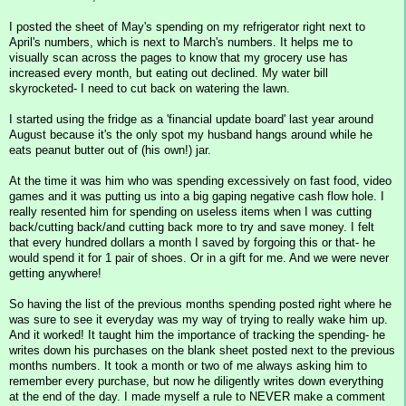
I posted the sheet of May's spending on my refrigerator right next to
April's numbers, which is next to March's numbers. It helps me to
visually scan across the pages to know that my grocery use has
increased every month, but eating out declined. My water bill
skyrocketed- I need to cut back on watering the lawn.
I started using the fridge as a 'financial update board' last year around
August because it's the only spot my husband hangs around while he
eats peanut butter out of (his own!) jar.
At the time it was him who was spending excessively on fast food, video
games and it was putting us into a big gaping negative cash flow hole. I
really resented him for spending on useless items when I was cutting
back/cutting back/and cutting back more to try and save money. I felt
that every hundred dollars a month I saved by forgoing this or that- he
would spend it for 1 pair of shoes. Or in a gift for me. And we were never
getting anywhere!
So having the list of the previous months spending posted right where he
was sure to see it everyday was my way of trying to really wake him up.
And it worked! It taught him the importance of tracking the spending- he
writes down his purchases on the blank sheet posted next to the previous
months numbers. It took a month or two of me always asking him to
remember every purchase, but now he diligently writes down everything
at the end of the day. I made myself a rule to NEVER make a comment