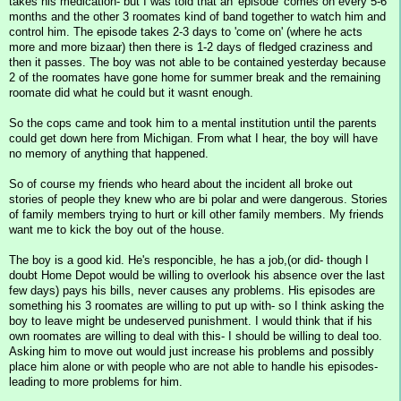
takes his medication- but I was told that an 'episode' comes on every 5-6
months and the other 3 roomates kind of band together to watch him and
control him. The episode takes 2-3 days to 'come on' (where he acts
more and more bizaar) then there is 1-2 days of fledged craziness and
then it passes. The boy was not able to be contained yesterday because
2 of the roomates have gone home for summer break and the remaining
roomate did what he could but it wasnt enough.
So the cops came and took him to a mental institution until the parents
could get down here from Michigan. From what I hear, the boy will have
no memory of anything that happened.
So of course my friends who heard about the incident all broke out
stories of people they knew who are bi polar and were dangerous. Stories
of family members trying to hurt or kill other family members. My friends
want me to kick the boy out of the house.
The boy is a good kid. He's responcible, he has a job,(or did- though I
doubt Home Depot would be willing to overlook his absence over the last
few days) pays his bills, never causes any problems. His episodes are
something his 3 roomates are willing to put up with- so I think asking the
boy to leave might be undeserved punishment. I would think that if his
own roomates are willing to deal with this- I should be willing to deal too.
Asking him to move out would just increase his problems and possibly
place him alone or with people who are not able to handle his episodes-
leading to more problems for him.