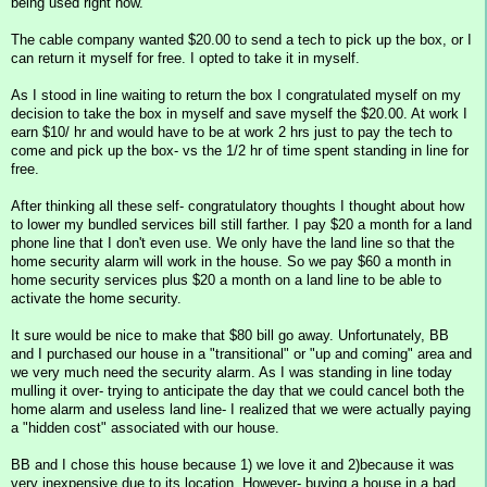
being used right now.
The cable company wanted $20.00 to send a tech to pick up the box, or I
can return it myself for free. I opted to take it in myself.
As I stood in line waiting to return the box I congratulated myself on my
decision to take the box in myself and save myself the $20.00. At work I
earn $10/ hr and would have to be at work 2 hrs just to pay the tech to
come and pick up the box- vs the 1/2 hr of time spent standing in line for
free.
After thinking all these self- congratulatory thoughts I thought about how
to lower my bundled services bill still farther. I pay $20 a month for a land
phone line that I don't even use. We only have the land line so that the
home security alarm will work in the house. So we pay $60 a month in
home security services plus $20 a month on a land line to be able to
activate the home security.
It sure would be nice to make that $80 bill go away. Unfortunately, BB
and I purchased our house in a "transitional" or "up and coming" area and
we very much need the security alarm. As I was standing in line today
mulling it over- trying to anticipate the day that we could cancel both the
home alarm and useless land line- I realized that we were actually paying
a "hidden cost" associated with our house.
BB and I chose this house because 1) we love it and 2)because it was
very inexpensive due to its location. However- buying a house in a bad