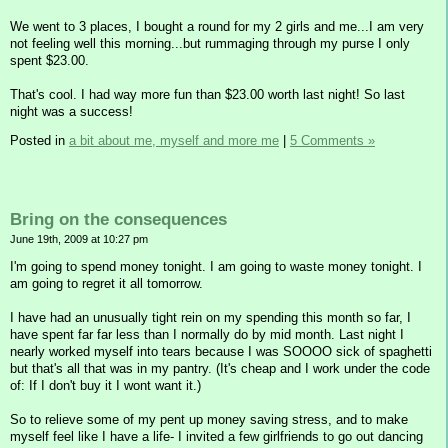
We went to 3 places, I bought a round for my 2 girls and me...I am very
not feeling well this morning...but rummaging through my purse I only
spent $23.00.
That's cool. I had way more fun than $23.00 worth last night! So last
night was a success!
Posted in
a bit about me, myself and more me
|
5 Comments »
Bring on the consequences
June 19th, 2009 at 10:27 pm
I'm going to spend money tonight. I am going to waste money tonight. I
am going to regret it all tomorrow.
I have had an unusually tight rein on my spending this month so far, I
have spent far far less than I normally do by mid month. Last night I
nearly worked myself into tears because I was SOOOO sick of spaghetti
but that's all that was in my pantry. (It's cheap and I work under the code
of: If I don't buy it I wont want it.)
So to relieve some of my pent up money saving stress, and to make
myself feel like I have a life- I invited a few girlfriends to go out dancing