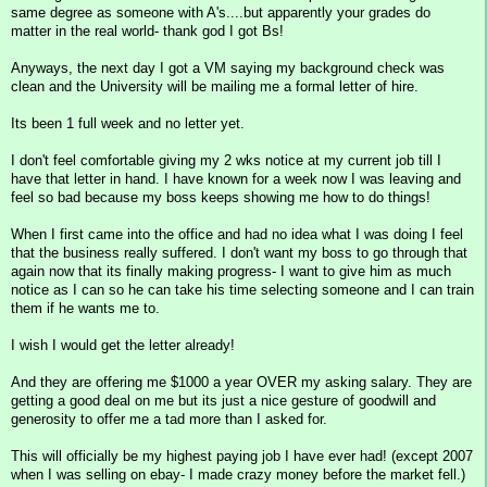
same degree as someone with A's....but apparently your grades do
matter in the real world- thank god I got Bs!
Anyways, the next day I got a VM saying my background check was
clean and the University will be mailing me a formal letter of hire.
Its been 1 full week and no letter yet.
I don't feel comfortable giving my 2 wks notice at my current job till I
have that letter in hand. I have known for a week now I was leaving and
feel so bad because my boss keeps showing me how to do things!
When I first came into the office and had no idea what I was doing I feel
that the business really suffered. I don't want my boss to go through that
again now that its finally making progress- I want to give him as much
notice as I can so he can take his time selecting someone and I can train
them if he wants me to.
I wish I would get the letter already!
And they are offering me $1000 a year OVER my asking salary. They are
getting a good deal on me but its just a nice gesture of goodwill and
generosity to offer me a tad more than I asked for.
This will officially be my highest paying job I have ever had! (except 2007
when I was selling on ebay- I made crazy money before the market fell.)