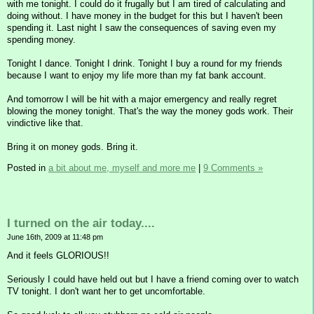
with me tonight. I could do it frugally but I am tired of calculating and
doing without. I have money in the budget for this but I haven't been
spending it. Last night I saw the consequences of saving even my
spending money.
Tonight I dance. Tonight I drink. Tonight I buy a round for my friends
because I want to enjoy my life more than my fat bank account.
And tomorrow I will be hit with a major emergency and really regret
blowing the money tonight. That's the way the money gods work. Their
vindictive like that.
Bring it on money gods. Bring it.
Posted in
a bit about me, myself and more me
|
9 Comments »
I turned on the air today....
June 16th, 2009 at 11:48 pm
And it feels GLORIOUS!!
Seriously I could have held out but I have a friend coming over to watch
TV tonight. I don't want her to get uncomfortable.