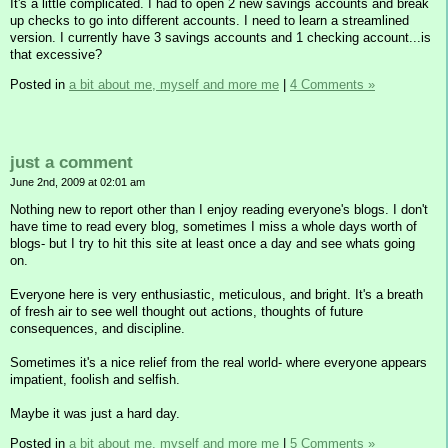
It's a little complicated. I had to open 2 new savings accounts and break
up checks to go into different accounts. I need to learn a streamlined
version. I currently have 3 savings accounts and 1 checking account...is
that excessive?
Posted in
a bit about me, myself and more me
|
4 Comments »
just a comment
June 2nd, 2009 at 02:01 am
Nothing new to report other than I enjoy reading everyone's blogs. I don't
have time to read every blog, sometimes I miss a whole days worth of
blogs- but I try to hit this site at least once a day and see whats going
on.
Everyone here is very enthusiastic, meticulous, and bright. It's a breath
of fresh air to see well thought out actions, thoughts of future
consequences, and discipline.
Sometimes it's a nice relief from the real world- where everyone appears
impatient, foolish and selfish.
Maybe it was just a hard day.
Posted in
a bit about me, myself and more me
|
5 Comments »