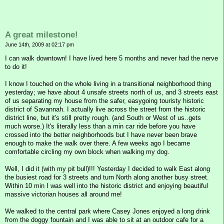
A great milestone!
June 14th, 2009 at 02:17 pm
I can walk downtown! I have lived here 5 months and never had the nerve
to do it!
I know I touched on the whole living in a transitional neighborhood thing
yesterday; we have about 4 unsafe streets north of us, and 3 streets east
of us separating my house from the safer, easygoing touristy historic
district of Savannah. I actually live across the street from the historic
district line, but it's still pretty rough. (and South or West of us..gets
much worse.) It's literally less than a min car ride before you have
crossed into the better neighborhoods but I have never been brave
enough to make the walk over there. A few weeks ago I became
comfortable circling my own block when walking my dog.
Well, I did it (with my pit bull)!!! Yesterday I decided to walk East along
the busiest road for 3 streets and turn North along another busy street.
Within 10 min I was well into the historic district and enjoying beautiful
massive victorian houses all around me!
We walked to the central park where Casey Jones enjoyed a long drink
from the doggy fountain and I was able to sit at an outdoor cafe for a