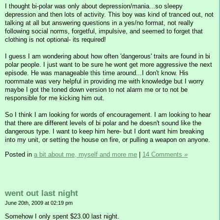
I thought bi-polar was only about depression/mania...so sleepy
depression and then lots of activity. This boy was kind of tranced out, not
talking at all but answering questions in a yes/no format, not really
following social norms, forgetful, impulsive, and seemed to forget that
clothing is not optional- its required!
I guess I am wondering about how often 'dangerous' traits are found in bi
polar people. I just want to be sure he wont get more aggressive the next
episode. He was manageable this time around...I don't know. His
roommate was very helpful in providing me with knowledge but I worry
maybe I got the toned down version to not alarm me or to not be
responsible for me kicking him out.
So I think I am looking for words of encouragement. I am looking to hear
that there are different levels of bi polar and he doesn't sound like the
dangerous type. I want to keep him here- but I dont want him breaking
into my unit, or setting the house on fire, or pulling a weapon on anyone.
Posted in
a bit about me, myself and more me
|
14 Comments »
went out last night
June 20th, 2009 at 02:19 pm
Somehow I only spent $23.00 last night.