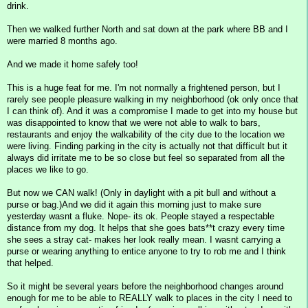
drink.
Then we walked further North and sat down at the park where BB and I
were married 8 months ago.
And we made it home safely too!
This is a huge feat for me. I'm not normally a frightened person, but I
rarely see people pleasure walking in my neighborhood (ok only once that
I can think of). And it was a compromise I made to get into my house but
was disappointed to know that we were not able to walk to bars,
restaurants and enjoy the walkability of the city due to the location we
were living. Finding parking in the city is actually not that difficult but it
always did irritate me to be so close but feel so separated from all the
places we like to go.
But now we CAN walk! (Only in daylight with a pit bull and without a
purse or bag.)And we did it again this morning just to make sure
yesterday wasnt a fluke. Nope- its ok. People stayed a respectable
distance from my dog. It helps that she goes bats**t crazy every time
she sees a stray cat- makes her look really mean. I wasnt carrying a
purse or wearing anything to entice anyone to try to rob me and I think
that helped.
So it might be several years before the neighborhood changes around
enough for me to be able to REALLY walk to places in the city I need to