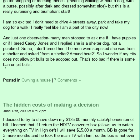
go for shopping or meeting friends- (meaning walking without a dog, with
a purse, possibly after dark and dressed somewhat nice)- but this is a
really surprising and triumphant start!
I am so excited I don't need to drive 4 streets away, park and take my
dog for a walk! I really feel like I am a part of the city now!
And just one observation- many men stopped to ask me if I have puppies
or if I breed Casey Jones and I replied she is a shelter dog, not a
purebred. So no, I don't breed her. The men were surprised she was from
a shelter and asked "from a shelter? Around here?" So I wonder if my city
does not allow pit bulls to be adopted out. That's too bad if there is some
ban on pit bulls.
Posted in
Owning a house
|
7 Comments »
The hidden costs of making a decision
June 13th, 2009 at 07:12 pm
I decided to try to shave down my $125.00 monthly cable/phone/internet
bill. I learned that if I return the HDTV converter box (allows us to watch
everything on TV in High def) I will save $15.00 a month. BB is gone for
3 more months and he took the main TV with him, so the box is not even