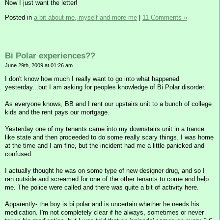
Now I just want the letter!
Posted in
a bit about me, myself and more me
|
11 Comments »
Bi Polar experiences??
June 29th, 2009 at 01:26 am
I don't know how much I really want to go into what happened
yesterday...but I am asking for peoples knowledge of Bi Polar disorder.
As everyone knows, BB and I rent our upstairs unit to a bunch of college
kids and the rent pays our mortgage.
Yesterday one of my tenants came into my downstairs unit in a trance
like state and then proceeded to do some really scary things. I was home
at the time and I am fine, but the incident had me a little panicked and
confused.
I actually thought he was on some type of new designer drug, and so I
ran outside and screamed for one of the other tenants to come and help
me. The police were called and there was quite a bit of activity here.
Apparently- the boy is bi polar and is uncertain whether he needs his
medication. I'm not completely clear if he always, sometimes or never