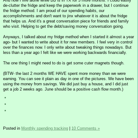
And now I live alone while BB is in TX for 3 more months. I could easily
de-clutter the fridge and keep the paperwork in a drawer, but I continue
the fridge method. I am proud of our spending habits, our
accomplishments and don't want to jinx whatever it is about the fridge
that helps us. And it's a great conversation piece for friends and family
who visit. Helping to get the debt/saving money conversation going.
Anyways, I talked about my fridge method when I started it almost a year
ago- but I wanted to write about it for new members. I feel very in control
over the finances now. I only write about tweaking things nowadays. But
less than a year ago I felt like we were working backwards financially.
The one thing I might need to do is get some cuter magnets though.
(BTW- the last 2 months WE HAVE spent more money than we were
earning. You can see it plain as day in one of the pictures. We have been
using the money from savings. We did just buy a house, and I did just
get a job 2 weeks ago. June should be a positive cash flow month.)
Posted in
Monthly spending tracking
|
10 Comments »