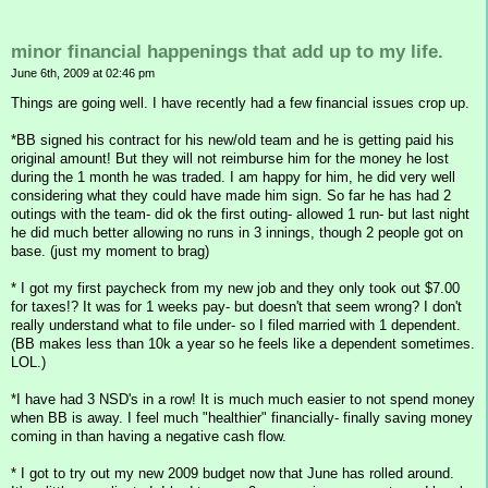
minor financial happenings that add up to my life.
June 6th, 2009 at 02:46 pm
Things are going well. I have recently had a few financial issues crop up.
*BB signed his contract for his new/old team and he is getting paid his
original amount! But they will not reimburse him for the money he lost
during the 1 month he was traded. I am happy for him, he did very well
considering what they could have made him sign. So far he has had 2
outings with the team- did ok the first outing- allowed 1 run- but last night
he did much better allowing no runs in 3 innings, though 2 people got on
base. (just my moment to brag)
* I got my first paycheck from my new job and they only took out $7.00
for taxes!? It was for 1 weeks pay- but doesn't that seem wrong? I don't
really understand what to file under- so I filed married with 1 dependent.
(BB makes less than 10k a year so he feels like a dependent sometimes.
LOL.)
*I have had 3 NSD's in a row! It is much much easier to not spend money
when BB is away. I feel much "healthier" financially- finally saving money
coming in than having a negative cash flow.
* I got to try out my new 2009 budget now that June has rolled around.