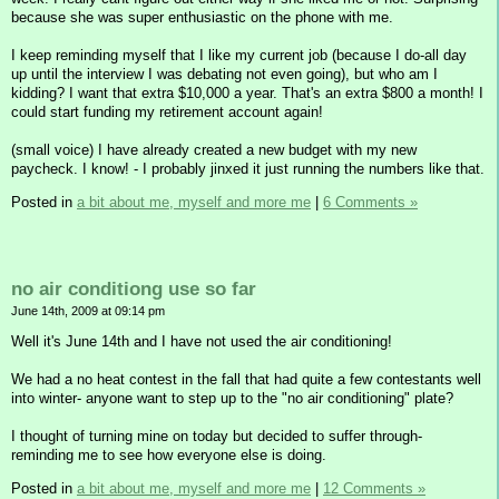
because she was super enthusiastic on the phone with me.
I keep reminding myself that I like my current job (because I do-all day
up until the interview I was debating not even going), but who am I
kidding? I want that extra $10,000 a year. That's an extra $800 a month! I
could start funding my retirement account again!
(small voice) I have already created a new budget with my new
paycheck. I know! - I probably jinxed it just running the numbers like that.
Posted in
a bit about me, myself and more me
|
6 Comments »
no air conditiong use so far
June 14th, 2009 at 09:14 pm
Well it's June 14th and I have not used the air conditioning!
We had a no heat contest in the fall that had quite a few contestants well
into winter- anyone want to step up to the "no air conditioning" plate?
I thought of turning mine on today but decided to suffer through-
reminding me to see how everyone else is doing.
Posted in
a bit about me, myself and more me
|
12 Comments »