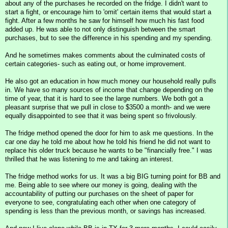
about any of the purchases he recorded on the fridge. I didn't want to
start a fight, or encourage him to 'omit' certain items that would start a
fight. After a few months he saw for himself how much his fast food
added up. He was able to not only distinguish between the smart
purchases, but to see the difference in his spending and my spending.
And he sometimes makes comments about the culminated costs of
certain categories- such as eating out, or home improvement.
He also got an education in how much money our household really pulls
in. We have so many sources of income that change depending on the
time of year, that it is hard to see the large numbers. We both got a
pleasant surprise that we pull in close to $3500 a month- and we were
equally disappointed to see that it was being spent so frivolously.
The fridge method opened the door for him to ask me questions. In the
car one day he told me about how he told his friend he did not want to
replace his older truck because he wants to be "financially free." I was
thrilled that he was listening to me and taking an interest.
The fridge method works for us. It was a big BIG turning point for BB and
me. Being able to see where our money is going, dealing with the
accountability of putting our purchases on the sheet of paper for
everyone to see, congratulating each other when one category of
spending is less than the previous month, or savings has increased.