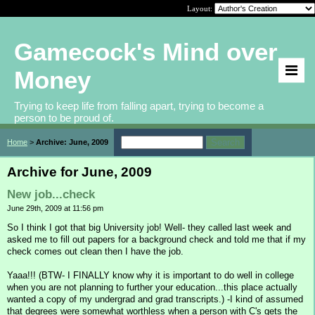
Layout:
Gamecock's Mind over
Money
Trying to keep life from falling apart, trying to become a
person to be proud of.
Home
>
Archive: June, 2009
Archive for June, 2009
New job...check
June 29th, 2009 at 11:56 pm
So I think I got that big University job! Well- they called last week and
asked me to fill out papers for a background check and told me that if my
check comes out clean then I have the job.
Yaaa!!! (BTW- I FINALLY know why it is important to do well in college
when you are not planning to further your education...this place actually
wanted a copy of my undergrad and grad transcripts.) -I kind of assumed
that degrees were somewhat worthless when a person with C's gets the