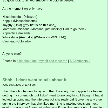
So good luck to all you stubborn no cold air people.
At the moment we only have:
Househopeful (Deleware)
Koppur (Massachusetts)
Toyguy (Ohio) ((my bet is on this one))
Mom-from-Missouri (Montana..just kidding! Had to go there)
Apprentice (Ireland)
Whitestripe (Australia) ((Where it's WINTER!))
Caoineag (Colorado)
Anyone else?
Posted in
a bit about me, myself and more me
|
6 Comments »
Shhh...I dont want to talk about it.
June 15th, 2009 at 11:45 pm
I had the job interview today with the University that I applied for before
getting my current job. but I don't want to jinx anything. I thought I had it
locked up going into the interview but she really didn't give me any clue
during the interview that she liked me. She is making decisions next
week. I really cant figure out either way if she liked me or not. Surprising