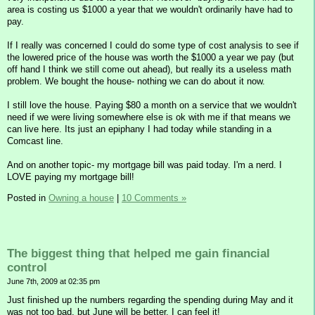
area is costing us $1000 a year that we wouldn't ordinarily have had to
pay.
If I really was concerned I could do some type of cost analysis to see if
the lowered price of the house was worth the $1000 a year we pay (but
off hand I think we still come out ahead), but really its a useless math
problem. We bought the house- nothing we can do about it now.
I still love the house. Paying $80 a month on a service that we wouldn't
need if we were living somewhere else is ok with me if that means we
can live here. Its just an epiphany I had today while standing in a
Comcast line.
And on another topic- my mortgage bill was paid today. I'm a nerd. I
LOVE paying my mortgage bill!
Posted in
Owning a house
|
10 Comments »
The biggest thing that helped me gain financial
control
June 7th, 2009 at 02:35 pm
Just finished up the numbers regarding the spending during May and it
was not too bad, but June will be better. I can feel it!