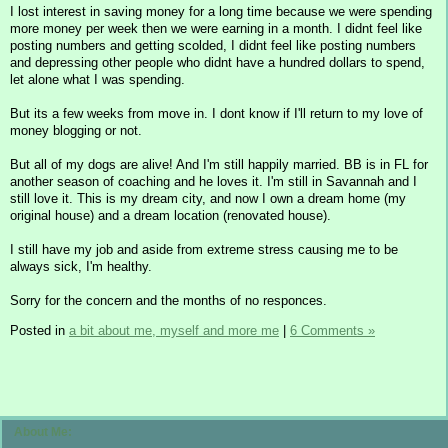
I lost interest in saving money for a long time because we were spending
more money per week then we were earning in a month. I didnt feel like
posting numbers and getting scolded, I didnt feel like posting numbers
and depressing other people who didnt have a hundred dollars to spend,
let alone what I was spending.
But its a few weeks from move in. I dont know if I'll return to my love of
money blogging or not.
But all of my dogs are alive! And I'm still happily married. BB is in FL for
another season of coaching and he loves it. I'm still in Savannah and I
still love it. This is my dream city, and now I own a dream home (my
original house) and a dream location (renovated house).
I still have my job and aside from extreme stress causing me to be
always sick, I'm healthy.
Sorry for the concern and the months of no responces.
Posted in
a bit about me, myself and more me
|
6 Comments »
About Me: