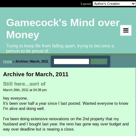
Layout:
Gamecock's Mind over
Money
Trying to keep life from falling apart, trying to become a
person to be proud of.
Home
>
Archive: March, 2011
Archive for March, 2011
Still here...sort of
March 26th, 2011 at 04:38 pm
hey everyone,
It's been over half a year since I last posted. Wanted everyone to know
I'm alive and doing well.
I've been doing extensive renovations on the 2nd property that my
husband and I bought last year. the reno has gone way over budget and
way over deadline but is nearing a close.