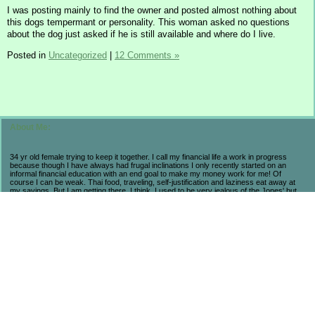
I was posting mainly to find the owner and posted almost nothing about
this dogs tempermant or personality. This woman asked no questions
about the dog just asked if he is still available and where do I live.
Posted in
Uncategorized
|
12 Comments »
About Me:
34 yr old female trying to keep it together. I call my financial life a work in progress
because though I have always had frugal inclinations I only recently started on an
informal financial education with an end goal to make my money work for me! Of
course I can be weak. Thai food, traveling, self-justification and laziness eat away at
my savings. But I am getting there. I think. I used to be very jealous of the Jones' but
now realize that they are broke and stressed so I prefer my own progress and
accomplishments. My life may not be flashy but I have seen the consequences of a
high-end lifestyle. I count myself lucky to be alive and aware in these economic times
because I have learned so much and believe that in the long run I will come out farther
ahead from a little suffering now. As long as I am not regressing, then I am pleased.
Fun fact to help navigate my posts: BB = Baseball Boy. My husband.
******************************
My November 2008 Wedding:
Total $23,630...Paid in Full! And had a BLAST!
*******************************