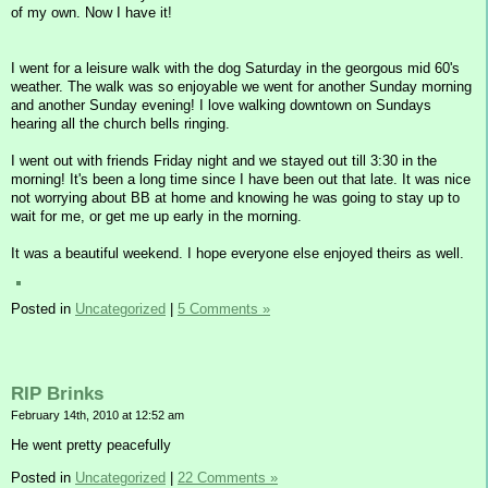
of my own. Now I have it!
I went for a leisure walk with the dog Saturday in the georgous mid 60's
weather. The walk was so enjoyable we went for another Sunday morning
and another Sunday evening! I love walking downtown on Sundays
hearing all the church bells ringing.
I went out with friends Friday night and we stayed out till 3:30 in the
morning! It's been a long time since I have been out that late. It was nice
not worrying about BB at home and knowing he was going to stay up to
wait for me, or get me up early in the morning.
It was a beautiful weekend. I hope everyone else enjoyed theirs as well.
Posted in
Uncategorized
|
5 Comments »
RIP Brinks
February 14th, 2010 at 12:52 am
He went pretty peacefully
Posted in
Uncategorized
|
22 Comments »