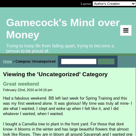
Layout:
Gamecock's Mind over
Money
Trying to keep life from falling apart, trying to become a
person to be proud of.
Home
>
Category: Uncategorized
Viewing the 'Uncategorized' Category
Great weekend
February 22nd, 2010 at 04:16 pm
Had a fabulous weekend. BB left last week for Spring Training and this
was my first weekend alone. It was glorious! My time was truly all mine- I
ate what I wanted, I slept and woke up when I felt like it, and I did
whatever I wanted, when I wanted.
I bought a Camellia tree to plant in the front yard. For those that dont
know- it blooms in the winter and has large beautiful flowers that almost
look like Roses. They are in bloom all around Savannah and I wanted one