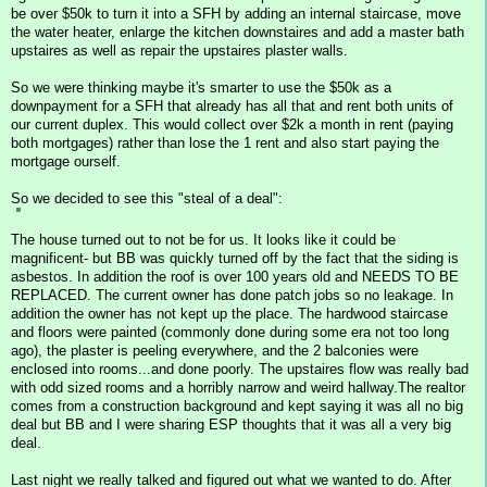
be over $50k to turn it into a SFH by adding an internal staircase, move
the water heater, enlarge the kitchen downstaires and add a master bath
upstaires as well as repair the upstaires plaster walls.
So we were thinking maybe it's smarter to use the $50k as a
downpayment for a SFH that already has all that and rent both units of
our current duplex. This would collect over $2k a month in rent (paying
both mortgages) rather than lose the 1 rent and also start paying the
mortgage ourself.
So we decided to see this "steal of a deal":
The house turned out to not be for us. It looks like it could be
magnificent- but BB was quickly turned off by the fact that the siding is
asbestos. In addition the roof is over 100 years old and NEEDS TO BE
REPLACED. The current owner has done patch jobs so no leakage. In
addition the owner has not kept up the place. The hardwood staircase
and floors were painted (commonly done during some era not too long
ago), the plaster is peeling everywhere, and the 2 balconies were
enclosed into rooms...and done poorly. The upstaires flow was really bad
with odd sized rooms and a horribly narrow and weird hallway.The realtor
comes from a construction background and kept saying it was all no big
deal but BB and I were sharing ESP thoughts that it was all a very big
deal.
Last night we really talked and figured out what we wanted to do. After