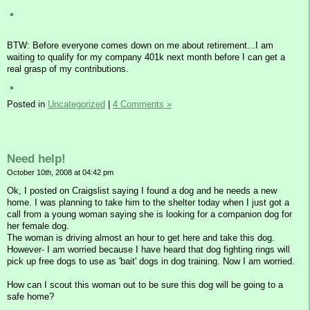
BTW: Before everyone comes down on me about retirement...I am
waiting to qualify for my company 401k next month before I can get a
real grasp of my contributions.
Posted in
Uncategorized
|
4 Comments »
Need help!
October 10th, 2008 at 04:42 pm
Ok, I posted on Craigslist saying I found a dog and he needs a new
home. I was planning to take him to the shelter today when I just got a
call from a young woman saying she is looking for a companion dog for
her female dog.
The woman is driving almost an hour to get here and take this dog.
However- I am worried because I have heard that dog fighting rings will
pick up free dogs to use as 'bait' dogs in dog training. Now I am worried.
How can I scout this woman out to be sure this dog will be going to a
safe home?