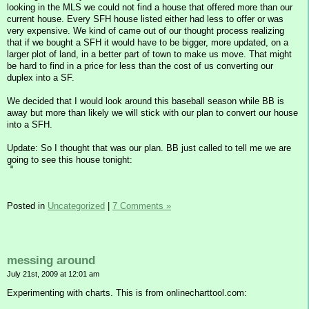
looking in the MLS we could not find a house that offered more than our
current house. Every SFH house listed either had less to offer or was
very expensive. We kind of came out of our thought process realizing
that if we bought a SFH it would have to be bigger, more updated, on a
larger plot of land, in a better part of town to make us move. That might
be hard to find in a price for less than the cost of us converting our
duplex into a SF.
We decided that I would look around this baseball season while BB is
away but more than likely we will stick with our plan to convert our house
into a SFH.
Update: So I thought that was our plan. BB just called to tell me we are
going to see this house tonight:
Posted in
Uncategorized
|
7 Comments »
messing around
July 21st, 2009 at 12:01 am
Experimenting with charts. This is from onlinecharttool.com: