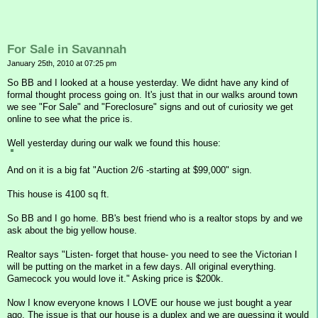
For Sale in Savannah
January 25th, 2010 at 07:25 pm
So BB and I looked at a house yesterday. We didnt have any kind of
formal thought process going on. It's just that in our walks around town
we see "For Sale" and "Foreclosure" signs and out of curiosity we get
online to see what the price is.
Well yesterday during our walk we found this house:
And on it is a big fat "Auction 2/6 -starting at $99,000" sign.
This house is 4100 sq ft.
So BB and I go home. BB's best friend who is a realtor stops by and we
ask about the big yellow house.
Realtor says "Listen- forget that house- you need to see the Victorian I
will be putting on the market in a few days. All original everything.
Gamecock you would love it." Asking price is $200k.
Now I know everyone knows I LOVE our house we just bought a year
ago. The issue is that our house is a duplex and we are guessing it would