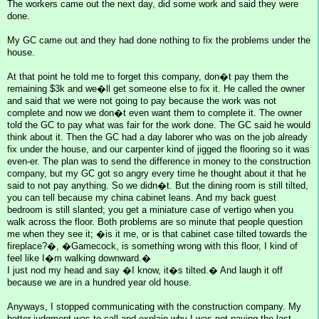
The workers came out the next day, did some work and said they were
done.
My GC came out and they had done nothing to fix the problems under the
house.
At that point he told me to forget this company, don�t pay them the
remaining $3k and we�ll get someone else to fix it. He called the owner
and said that we were not going to pay because the work was not
complete and now we don�t even want them to complete it. The owner
told the GC to pay what was fair for the work done. The GC said he would
think about it. Then the GC had a day laborer who was on the job already
fix under the house, and our carpenter kind of jigged the flooring so it was
even-er. The plan was to send the difference in money to the construction
company, but my GC got so angry every time he thought about it that he
said to not pay anything. So we didn�t. But the dining room is still tilted,
you can tell because my china cabinet leans. And my back guest
bedroom is still slanted; you get a miniature case of vertigo when you
walk across the floor. Both problems are so minute that people question
me when they see it; �is it me, or is that cabinet case tilted towards the
fireplace?�, �Gamecock, is something wrong with this floor, I kind of
feel like I�m walking downward.�
I just nod my head and say �I know, it�s tilted.� And laugh it off
because we are in a hundred year old house.
Anyways, I stopped communicating with the construction company. My
better judgment was to call and explain why I was not paying the last