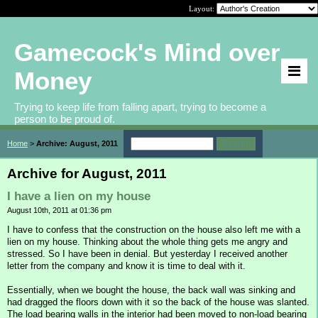
Layout:
Gamecock's Mind over
Money
Trying to keep life from falling apart, trying to become a
person to be proud of.
Home
>
Archive: August, 2011
Archive for August, 2011
I have a lien on my house
August 10th, 2011 at 01:36 pm
I have to confess that the construction on the house also left me with a
lien on my house. Thinking about the whole thing gets me angry and
stressed. So I have been in denial. But yesterday I received another
letter from the company and know it is time to deal with it.
Essentially, when we bought the house, the back wall was sinking and
had dragged the floors down with it so the back of the house was slanted.
The load bearing walls in the interior had been moved to non-load bearing