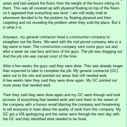
areas and had warped the floors from the weight of the house sitting on
them. This was all covered up with plywood floating on top of the floors
so it appeared that everything was level. I am still really mad at
whomever decided to fix the problem by floating plywood and then
carpeting and not revealing the problem when they sold the place. But it
is what it is.
Anyways, my general contractor hired a construction company to
straighten out the floors. We went with the mid priced company who is a
big name in town. The construction company sent some guys out and
after a week we saw less and less of the guys. The job was dragging out.
And the job site was vacant most of the time.
After a few weeks the guys said they were done. This was already longer
than expected to take to complete the job. My general contractor (GC)
went out to the site and pointed out areas that still needed work.
A few weeks later they said they were done again. My GC pointed out
more areas that needed work.
Then they said they were done again and my GC went through and took
pictures of everything that needed work and sent them to the owner of
the company with a furious email blasting the company and threatening
to tell everyone in town about the quality of work from this company. My
GC got a VM apologizing and the owner went through the next day with
the GC and they identified what needed to be fixed.