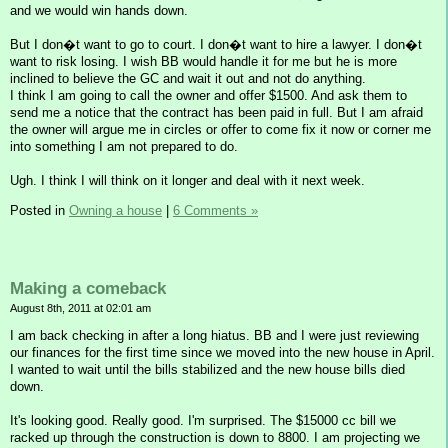
and we would win hands down.
But I don�t want to go to court. I don�t want to hire a lawyer. I don�t
want to risk losing. I wish BB would handle it for me but he is more
inclined to believe the GC and wait it out and not do anything.
I think I am going to call the owner and offer $1500. And ask them to
send me a notice that the contract has been paid in full. But I am afraid
the owner will argue me in circles or offer to come fix it now or corner me
into something I am not prepared to do.
Ugh. I think I will think on it longer and deal with it next week.
Posted in
Owning a house
|
6 Comments »
Making a comeback
August 8th, 2011 at 02:01 am
I am back checking in after a long hiatus. BB and I were just reviewing
our finances for the first time since we moved into the new house in April.
I wanted to wait until the bills stabilized and the new house bills died
down.
It's looking good. Really good. I'm surprised. The $15000 cc bill we
racked up through the construction is down to 8800. I am projecting we