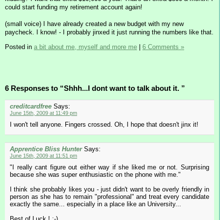
could start funding my retirement account again!
(small voice) I have already created a new budget with my new
paycheck. I know! - I probably jinxed it just running the numbers like that.
Posted in
a bit about me, myself and more me
|
6 Comments »
6 Responses to “Shhh...I dont want to talk about it. ”
creditcardfree
Says:
June 15th, 2009 at 11:49 pm
I won't tell anyone. Fingers crossed. Oh, I hope that doesn't jinx it!
Apprentice Bliss Hunter
Says:
June 15th, 2009 at 11:51 pm
"I really cant figure out either way if she liked me or not. Surprising
because she was super enthusiastic on the phone with me."
I think she probably likes you - just didn't want to be overly friendly in
person as she has to remain "professional" and treat every candidate
exactly the same... especially in a place like an University...
Best of Luck ! :-)