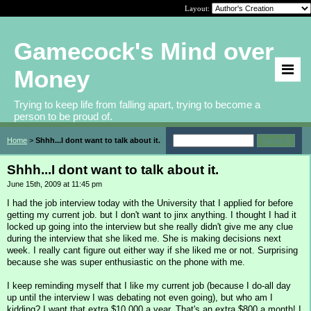
Layout:
Gamecock's Mind over
Money
Trying to keep life from falling apart, trying to become a
person to be proud of.
Home
>
Shhh...I dont want to talk about it.
Shhh...I dont want to talk about it.
June 15th, 2009 at 11:45 pm
I had the job interview today with the University that I applied for before
getting my current job. but I don't want to jinx anything. I thought I had it
locked up going into the interview but she really didn't give me any clue
during the interview that she liked me. She is making decisions next
week. I really cant figure out either way if she liked me or not. Surprising
because she was super enthusiastic on the phone with me.
I keep reminding myself that I like my current job (because I do-all day
up until the interview I was debating not even going), but who am I
kidding? I want that extra $10,000 a year. That's an extra $800 a month! I