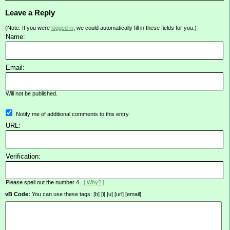
Leave a Reply
(Note: If you were
logged in
, we could automatically fill in these fields for you.)
Name:
Email:
Will not be published.
Notify me of additional comments to this entry.
URL:
Verification:
Please spell out the number 4.
[ Why? ]
vB Code:
You can use these tags: [b] [i] [u] [url] [email]