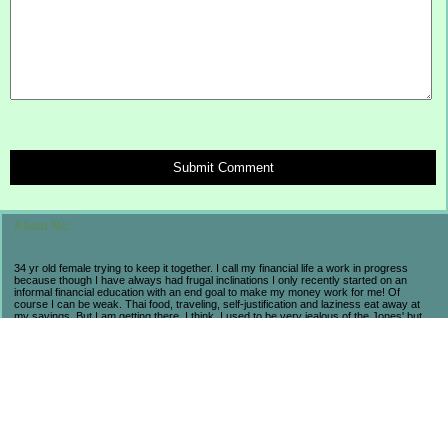
Submit Comment
About Me:
34 yr old female trying to keep it together. I call my financial life a work in progress
because though I have always had frugal inclinations I only recently started on an
informal financial education with an end goal to make my money work for me! Of
course I can be weak. Thai food, traveling, self-justification and laziness eat away at
my savings. But I am getting there. I think. I used to be very jealous of the Jones' but
now realize that they are broke and stressed so I prefer my own progress and
accomplishments. My life may not be flashy but I have seen the consequences of a
high-end lifestyle. I count myself lucky to be alive and aware in these economic times
because I have learned so much and believe that in the long run I will come out farther
ahead from a little suffering now. As long as I am not regressing, then I am pleased.
Fun fact to help navigate my posts: BB = Baseball Boy. My husband.
******************************
My November 2008 Wedding: