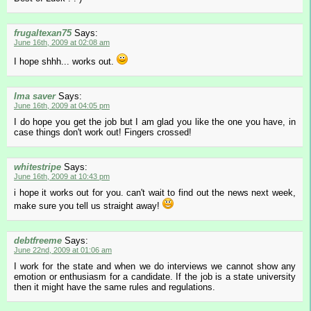
frugaltexan75
Says:
June 16th, 2009 at 02:08 am
I hope shhh... works out.
Ima saver
Says:
June 16th, 2009 at 04:05 pm
I do hope you get the job but I am glad you like the one you have, in
case things don't work out! Fingers crossed!
whitestripe
Says:
June 16th, 2009 at 10:43 pm
i hope it works out for you. can't wait to find out the news next week,
make sure you tell us straight away!
debtfreeme
Says:
June 22nd, 2009 at 01:06 am
I work for the state and when we do interviews we cannot show any
emotion or enthusiasm for a candidate. If the job is a state university
then it might have the same rules and regulations.