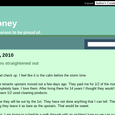
Layout:
oney
 person to be proud of.
, 2010
es straightened out
nd check up. I feel like it is the calm before the storm time.
e tenants upstairs moved out a few days ago. They paid me for 1/2 of the mo
mpletely bare. I love them. After living there for 14 years I thought they would
leave 1/2 used cleaning products.
 they will be out by the 1st. They have not done anything that I can tell. The
g they leave it as bare as the upstairs. That would be sweet.
t. I am trying to schedule a walk through with an architect type so we can su