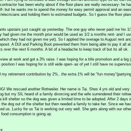
contractor has been wishy about if the floor plans are really necessary- he ha
elf- but he wants me to spend the money for easy permit approval and an easi
s/elecricians and holding them to estimated budgets. So I guess the floor plans
nts upstairs just caught up yesterday. The one guy who never paid me his 1/
y had given me the month prior would be used as 1/2 a months rent- and I us
 (which they had not given me yet). So I applied the overage to August rent a
deposit. A DUI and Parking Boot prevented them from being able to pay it all a
ts over the next 6 months. A bit of a headache to keep track of but its all ok.
view at work and got a 3% raise. I was hoping for a title promotion and a big 
 position I was hoping for is still wide open- as of yet I still have no superviso
d my retirement contribution by 2%...the extra 1% will be "fun money"(partyi
e rescued another Rottweiler. Her name is Tai. Shes 4 yrs old and very
og but my SIL heard of a family divorcing and the wife surrendered their rottwe
a kill shelter so the dog was given a limited time to be adopted. After 2 days i
t the dog out of the shelter but then needed a family to take her. Since we hav
led us. Lucky for us Tai is working out very well. She gets along with our othe
g food consumption is going up.
ot.