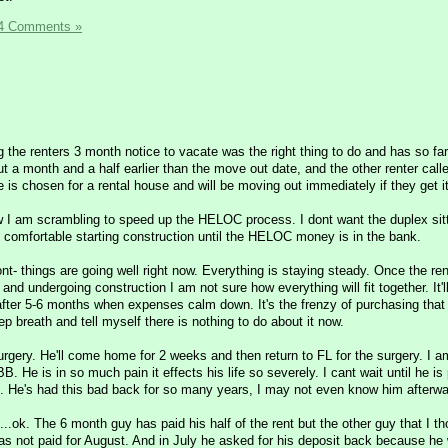
4 Comments »
g the renters 3 month notice to vacate was the right thing to do and has so fa
ut a month and a half earlier than the move out date, and the other renter calle
he is chosen for a rental house and will be moving out immediately if they get it
ow I am scrambling to speed up the HELOC process. I dont want the duplex sit
l comfortable starting construction until the HELOC money is in the bank.
ont- things are going well right now. Everything is staying steady. Once the ren
and undergoing construction I am not sure how everything will fit together. It'
k after 5-6 months when expenses calm down. It's the frenzy of purchasing that
ep breath and tell myself there is nothing to do about it now.
gery. He'll come home for 2 weeks and then return to FL for the surgery. I a
BB. He is in so much pain it effects his life so severely. I cant wait until he is 
fe. He's had this bad back for so many years, I may not even know him afterwa
...ok. The 6 month guy has paid his half of the rent but the other guy that I t
as not paid for August. And in July he asked for his deposit back because he