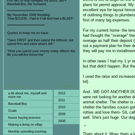
Fun fact to help navigate my posts: BB =
Baseball Boy. My husband.
plans for permit approval. My 
excellent eye for layout hims
******************************
of outlining things to plumber
My November 2008 Wedding:
Total $23,630...Paid in Full! And had a BLAST!
first of many big expenses.
*******************************
For my current home- the tena
Quotes to keep me on track:
had thought the "overage" the
overage as half their deposit
"Save FIRST and then spend the leftover, not
spend first and save what's left."
out a payment plan for their 
they will pay me in installmen
"How you spend your money today effects the
life you will live tomorrow."
In other news I had my 1 yr re
but that didn't happen. But the
I used the raise and increase
lol).
Categories
Archives
And...WE GOT ANOTHER DOG! W
a bit about me, myself and
2012
were not looking for another d
more me
2011
animal shelter. The shelter is 
Baseball Boy
shelter the families cousin go
2010
Goals
rotties and love them- SIL cal
2009
well. She's just huge. Our do
house buying process
2008
Making a living on eBay
Monthly spending tracking
Thats about it. Wow- thats a l