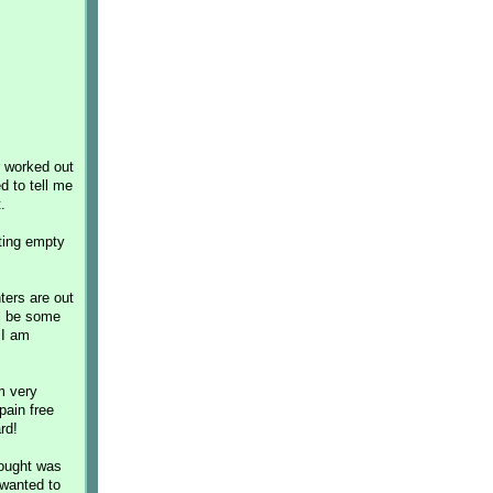
r worked out
d to tell me
.
ting empty
ters are out
ll be some
 I am
m very
pain free
rd!
hought was
 wanted to