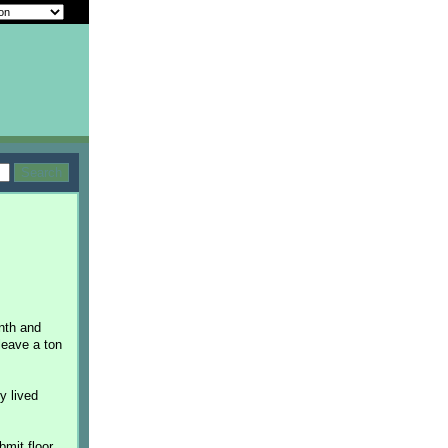
nth and
 leave a ton
y lived
bmit floor