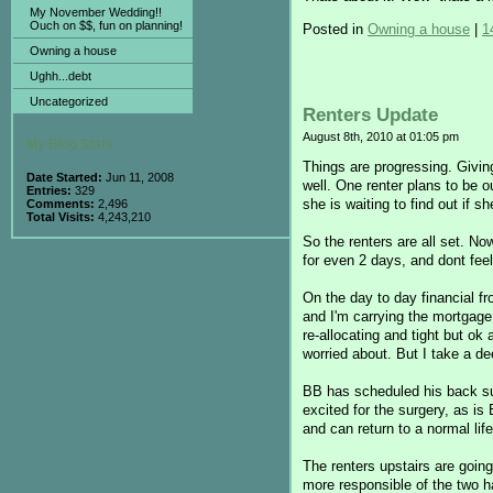
My November Wedding!!
Ouch on $$, fun on planning!
Posted in
Owning a house
|
1
Owning a house
Ughh...debt
Uncategorized
Renters Update
August 8th, 2010 at 01:05 pm
My Blog Stats
Things are progressing. Givin
Date Started:
Jun 11, 2008
well. One renter plans to be o
Entries:
329
she is waiting to find out if s
Comments:
2,496
Total Visits:
4,243,210
So the renters are all set. N
for even 2 days, and dont fee
On the day to day financial fr
and I'm carrying the mortgage 
re-allocating and tight but o
worried about. But I take a de
BB has scheduled his back sur
excited for the surgery, as is 
and can return to a normal li
The renters upstairs are going
more responsible of the two h