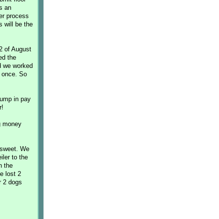
s an
er process
 will be the
2 of August
ed the
nd we worked
t once. So
jump in pay
r!
ng money
 sweet. We
iler to the
n the
e lost 2
r 2 dogs