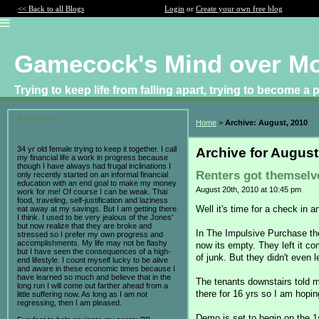
<< Back to all Blogs
Login
or
Create your own free blog
Gamecock's Mind over M
Trying to keep life from falling apart, trying to become a
About Me:
Home
>
Archive: August, 2010
34 yr old female trying to keep it together. I call
Archive for August
my financial life a work in progress because
though I have always had frugal inclinations I
Renters got themselv
only recently started on an informal financial
education with an end goal to make my money
August 20th, 2010 at 10:45 pm
work for me! Of course I can be weak. Thai
food, traveling, self-justification and laziness
Well it's time for a check in a
eat away at my savings. But I am getting there.
I think. I used to be very jealous of the Jones'
but now realize that they are broke and
In The Impulsive Purchase th
stressed so I prefer my own progress and
accomplishments. My life may not be flashy
now its empty. They left it co
but I have seen the consequences of a high-
of junk. But they didn't even 
end lifestyle. I count myself lucky to be alive
and aware in these economic times because I
have learned so much and believe that in the
The tenants downstairs told me
long run I will come out farther ahead from a
there for 16 yrs so I am hopin
little suffering now. As long as I am not
regressing, then I am pleased.
Demo is set to begin on the 1s