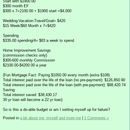
Start with $1900.00
$300 month EF
$300 x 7=2100.00 + $1900 start =$4,000
Wedding-Vacation-Travel/Goal= $420
$15 Week/$60 Month x 7=$420
Spending
$335.00 spending/4= $83 a week to spend
Home Improvement Savings
(commission checks only)
$300-600 monthly Commission
$2100.00-$4200.00 a year
(Fun Mortgage Fact: Paying $1050.00 every month (extra $108)
Total interest paid over the life of the loan (no pre-payment): $126,850.90
Total interest paid over the life of the loan (with pre-payment): $88,420.74
Saving:
Total interest saved: $38,430.17
30 yr loan will become a 22 yr loan)
So is this a do-able budget or am I setting myself up for failure?
Posted in
a bit about me, myself and more me
|
1 Comments »