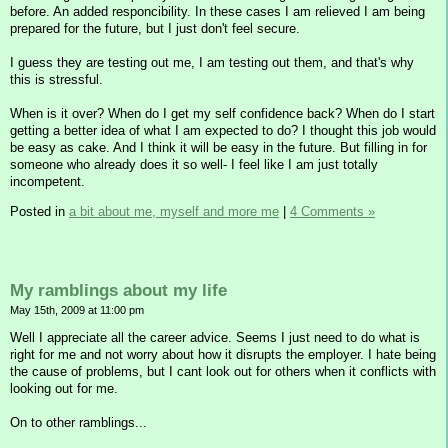
before. An added responcibility. In these cases I am relieved I am being
prepared for the future, but I just don't feel secure.
I guess they are testing out me, I am testing out them, and that's why
this is stressful.
When is it over? When do I get my self confidence back? When do I start
getting a better idea of what I am expected to do? I thought this job would
be easy as cake. And I think it will be easy in the future. But filling in for
someone who already does it so well- I feel like I am just totally
incompetent.
Posted in
a bit about me, myself and more me
|
4 Comments »
My ramblings about my life
May 15th, 2009 at 11:00 pm
Well I appreciate all the career advice. Seems I just need to do what is
right for me and not worry about how it disrupts the employer. I hate being
the cause of problems, but I cant look out for others when it conflicts with
looking out for me.
On to other ramblings...