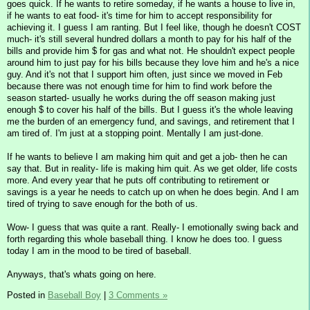
goes quick. If he wants to retire someday, if he wants a house to live in,
if he wants to eat food- it's time for him to accept responsibility for
achieving it. I guess I am ranting. But I feel like, though he doesn't COST
much- it's still several hundred dollars a month to pay for his half of the
bills and provide him $ for gas and what not. He shouldn't expect people
around him to just pay for his bills because they love him and he's a nice
guy. And it's not that I support him often, just since we moved in Feb
because there was not enough time for him to find work before the
season started- usually he works during the off season making just
enough $ to cover his half of the bills. But I guess it's the whole leaving
me the burden of an emergency fund, and savings, and retirement that I
am tired of. I'm just at a stopping point. Mentally I am just-done.
If he wants to believe I am making him quit and get a job- then he can
say that. But in reality- life is making him quit. As we get older, life costs
more. And every year that he puts off contributing to retirement or
savings is a year he needs to catch up on when he does begin. And I am
tired of trying to save enough for the both of us.
Wow- I guess that was quite a rant. Really- I emotionally swing back and
forth regarding this whole baseball thing. I know he does too. I guess
today I am in the mood to be tired of baseball.
Anyways, that's whats going on here.
Posted in
Baseball Boy
|
3 Comments »