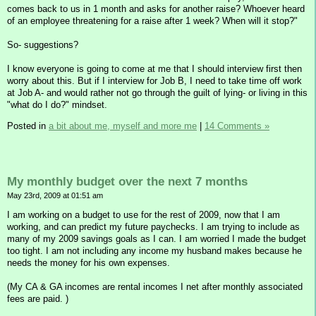
comes back to us in 1 month and asks for another raise? Whoever heard
of an employee threatening for a raise after 1 week? When will it stop?"
So- suggestions?
I know everyone is going to come at me that I should interview first then
worry about this. But if I interview for Job B, I need to take time off work
at Job A- and would rather not go through the guilt of lying- or living in this
"what do I do?" mindset.
Posted in
a bit about me, myself and more me
|
14 Comments »
My monthly budget over the next 7 months
May 23rd, 2009 at 01:51 am
I am working on a budget to use for the rest of 2009, now that I am
working, and can predict my future paychecks. I am trying to include as
many of my 2009 savings goals as I can. I am worried I made the budget
too tight. I am not including any income my husband makes because he
needs the money for his own expenses.
(My CA & GA incomes are rental incomes I net after monthly associated
fees are paid. )