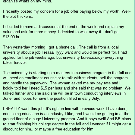
organize whats on my mind.
I recently posted my concern for a job offer paying below my worth. Well-
the plot thickens.
I decided to have a discussion at the end of the week and explain my
value and ask for more money. I decided to walk away if I don't get
$13.00 hr.
Then yesterday morning I got a phone call. The call is from a local
university about a job I reaaallllyyy want and would be perfect for. I had
applied for the job weeks ago, but university bureaucracy- everything
takes forever.
The university is starting up a masters in business program in the fall and
will need an enrollment counselor to talk with students, sell the program
and handle the paperwork. The woman asked me my pay rate and I
boldly told her I need $15 per hour and she said that was no problem. We
talked further and she said she will be in town conducting interviews in
June, and hopes to have the position filled in early July.
I REALLY want this job. It's right in line with previous work I have done,
continuing education is an industry I like, and I would be getting in at the
ground floor of a huge University program. And it pays well! And BB plans
to start finishing his college degree in the fall and I wonder if I might get a
discount for him...or maybe a free education for him.