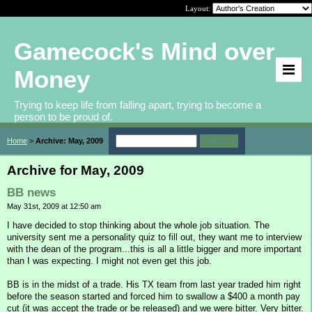
Layout:
Gamecock's Mind over
Money
Trying to keep life from falling apart, trying to become a
person to be proud of.
Home
>
Archive: May, 2009
Archive for May, 2009
BB news
May 31st, 2009 at 12:50 am
I have decided to stop thinking about the whole job situation. The
university sent me a personality quiz to fill out, they want me to interview
with the dean of the program...this is all a little bigger and more important
than I was expecting. I might not even get this job.
BB is in the midst of a trade. His TX team from last year traded him right
before the season started and forced him to swallow a $400 a month pay
cut (it was accept the trade or be released) and we were bitter. Very bitter.