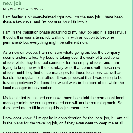
new job
May 21st, 2009 at 02:35 pm
I am feeling a bit overwhelmed right now. It's the new job. I have been
there a few days, and I'm not sure how I fit into it.
I am in the transition phase adjusting to my new job and it is stressful. I
thought this was a temp job walking in, with an option to become
permanent- but everything might be different now.
As a new employee, I am not sure whats going on, but the company
seems understaffed. My boss is taking over the work of 2 additional
offices while they find replacements for the empty offices- and I am
trying to keep up with the secretary work that comes with those new
offices- until they find office managers for those locations- as well as
handle the regular, local office. It was proposed that I was going to be
traveling between 2 offices- but would work in the local office while the
local manager is on vacation.
My local stint is finished and now I have been told the permanant local
manager might be getting promoted and will not be returning back. So
they need me to fill in during this adjustment time.
I now don't know if I might be in consideration for the local job, if I am still
in the plans for the traveling job, or if they even want to keep me at all.