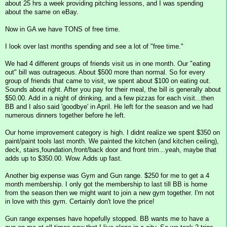
about 25 hrs a week providing pitching lessons, and I was spending
about the same on eBay.
Now in GA we have TONS of free time.
I look over last months spending and see a lot of "free time."
We had 4 different groups of friends visit us in one month. Our "eating
out" bill was outrageous. About $500 more than normal. So for every
group of friends that came to visit, we spent about $100 on eating out.
Sounds about right. After you pay for their meal, the bill is generally about
$50.00. Add in a night of drinking, and a few pizzas for each visit...then
BB and I also said 'goodbye' in April. He left for the season and we had
numerous dinners together before he left.
Our home improvement category is high. I didnt realize we spent $350 on
paint/paint tools last month. We painted the kitchen (and kitchen ceiling),
deck, stairs,foundation,front/back door and front trim...yeah, maybe that
adds up to $350.00. Wow. Adds up fast.
Another big expense was Gym and Gun range. $250 for me to get a 4
month membership. I only got the membership to last till BB is home
from the season then we might want to join a new gym together. I'm not
in love with this gym. Certainly don't love the price!
Gun range expenses have hopefully stopped. BB wants me to have a