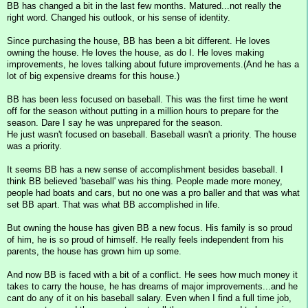
BB has changed a bit in the last few months. Matured...not really the
right word. Changed his outlook, or his sense of identity.
Since purchasing the house, BB has been a bit different. He loves
owning the house. He loves the house, as do I. He loves making
improvements, he loves talking about future improvements.(And he has a
lot of big expensive dreams for this house.)
BB has been less focused on baseball. This was the first time he went
off for the season without putting in a million hours to prepare for the
season. Dare I say he was unprepared for the season.
He just wasn't focused on baseball. Baseball wasn't a priority. The house
was a priority.
It seems BB has a new sense of accomplishment besides baseball. I
think BB believed 'baseball' was his thing. People made more money,
people had boats and cars, but no one was a pro baller and that was what
set BB apart. That was what BB accomplished in life.
But owning the house has given BB a new focus. His family is so proud
of him, he is so proud of himself. He really feels independent from his
parents, the house has grown him up some.
And now BB is faced with a bit of a conflict. He sees how much money it
takes to carry the house, he has dreams of major improvements...and he
cant do any of it on his baseball salary. Even when I find a full time job,