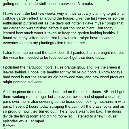
getting so much little stuff done in between TV breaks.
I have spent the last few weeks very enthusiastically planting to get a full
cottage garden effect all around the house. Over the last week or so- the
enthusiasm puttered out as the days got hotter. I gave myself props that
my gardening was finished before it got too hot to plant...but today I
learned how much water it takes to keep the garden looking healthy. I
found so many wilted plants that I now think I might have to water
everyday to keep my plantings alive this summer.
I also touch up painted the back door. BB painted it a nice bright red, but
the white trim needed to be touched up. I got that done today.
I polished the hardwood floors. I use orange glow, and like the sheen it
leaves behind. I hope it is healthy for my 90 yr old floors..I know todays
hard wood is not the same as old hardwood was, and new wood products
might damage old wood.
And the piece de resistance...I started on the pocket doors. BB and I got
them working months ago- but a previous owner had slapped a coat of
paint over them, also covering up the brass door locking mechanism with
paint. I spent 2 hours today scraping the paint off the brass locks and am
so proud of how they turned out. The 2 hours wasnt too bad. The doors
divide the living room and dining room- so I listened to a few "House"
episodes while I scraped.
Before: