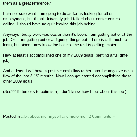
them as a great reference?
I am not sure what I am going to do as far as looking for other
employment, but if that University job I talked about earlier comes
calling, I should have no guilt leaving this job behind.
Anyways, today work was easier than it's been. I am getting better at the
job. Or- I am getting better at figuring things out. There is still much to
learn, but since I now know the basics- the rest is getting easier.
Hey- at least I accomplished one of my 2009 goals! (getting a full time
job).
And at least I will have a positive cash flow rather than the negative cash
flow of the last 3 1/2 months. Now I can get started accomplishing those
other 2009 goals!
(See?? Bitterness to optimism, I don't know how I feel about this job.)
Posted in
a bit about me, myself and more me
|
2 Comments »