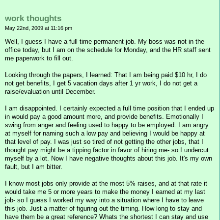
work thoughts
May 22nd, 2009 at 11:16 pm
Well, I guess I have a full time permanent job. My boss was not in the
office today, but I am on the schedule for Monday, and the HR staff sent
me paperwork to fill out.
Looking through the papers, I learned: That I am being paid $10 hr, I do
not get benefits, I get 5 vacation days after 1 yr work, I do not get a
raise/evaluation until December.
I am disappointed. I certainly expected a full time position that I ended up
in would pay a good amount more, and provide benefits. Emotionally I
swing from anger and feeling used to happy to be employed. I am angry
at myself for naming such a low pay and believing I would be happy at
that level of pay. I was just so tired of not getting the other jobs, that I
thought pay might be a tipping factor in favor of hiring me- so I undercut
myself by a lot. Now I have negative thoughts about this job. It's my own
fault, but I am bitter.
I know most jobs only provide at the most 5% raises, and at that rate it
would take me 5 or more years to make the money I earned at my last
job- so I guess I worked my way into a situation where I have to leave
this job. Just a matter of figuring out the timing. How long to stay and
have them be a great reference? Whats the shortest I can stay and use