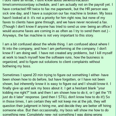
I dont have an email, I dont know about benefits/vacation
time/commission/pay schedule, and I am actually not on the payroll yet. I
have contacted HR twice to fax me paperwork, but the HR person was
sick one day, and I have a suspicion our fax machine is broken. My boss
hasn't looked at it- it's not a priority for him right now, but none of my
faxes to clients have gone through, and we have never received a fax.
(Though I don't know if anyone has tried to send us one- being an office I
would assume faxes are coming in as often as I try to send them out.) -
Anyways, the fax machine is not very important to this story.
I am a bit confused about the whole thing. I am confused about where I
fit into the company, and how I am performing at the company. I don't
know if I am doing well. I have not created any problems, but I kill myself
at work to teach myself how the software runs, how the business is
organized, and to figure out solutions to client complaints without
bothering my boss.
Sometimes I spend 20 min trying to figure out something I either- have
been shown how to do before, but have forgotten, or I have not been
shown, but inherently know it is easy to figure out and I should know it. I
finally give up and ask my boss about it. I get a hesitant blank "your
kidding me right?" look and then I am shown how to do it, or I get the "I'll
just do it later" response. (and then I STILL don't know how to do it!) So
in those times, I am certain they will not keep me at the job, they will
question their judgment in hiring me, and decide they are better off hiring
someone else. But then occasionally, my boss will show me how to do
something new. Completely new- not something I was doing wrong