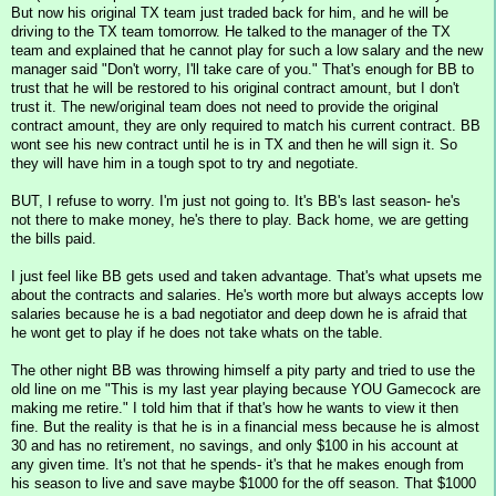
But now his original TX team just traded back for him, and he will be
driving to the TX team tomorrow. He talked to the manager of the TX
team and explained that he cannot play for such a low salary and the new
manager said "Don't worry, I'll take care of you." That's enough for BB to
trust that he will be restored to his original contract amount, but I don't
trust it. The new/original team does not need to provide the original
contract amount, they are only required to match his current contract. BB
wont see his new contract until he is in TX and then he will sign it. So
they will have him in a tough spot to try and negotiate.
BUT, I refuse to worry. I'm just not going to. It's BB's last season- he's
not there to make money, he's there to play. Back home, we are getting
the bills paid.
I just feel like BB gets used and taken advantage. That's what upsets me
about the contracts and salaries. He's worth more but always accepts low
salaries because he is a bad negotiator and deep down he is afraid that
he wont get to play if he does not take whats on the table.
The other night BB was throwing himself a pity party and tried to use the
old line on me "This is my last year playing because YOU Gamecock are
making me retire." I told him that if that's how he wants to view it then
fine. But the reality is that he is in a financial mess because he is almost
30 and has no retirement, no savings, and only $100 in his account at
any given time. It's not that he spends- it's that he makes enough from
his season to live and save maybe $1000 for the off season. That $1000