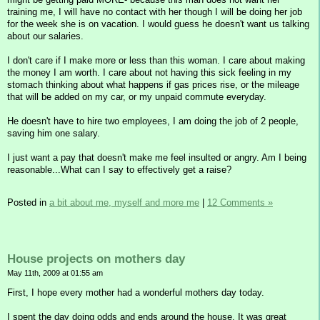
training me, I will have no contact with her though I will be doing her job
for the week she is on vacation. I would guess he doesn't want us talking
about our salaries.
I don't care if I make more or less than this woman. I care about making
the money I am worth. I care about not having this sick feeling in my
stomach thinking about what happens if gas prices rise, or the mileage
that will be added on my car, or my unpaid commute everyday.
He doesn't have to hire two employees, I am doing the job of 2 people,
saving him one salary.
I just want a pay that doesn't make me feel insulted or angry. Am I being
reasonable...What can I say to effectively get a raise?
Posted in
a bit about me, myself and more me
|
12 Comments »
House projects on mothers day
May 11th, 2009 at 01:55 am
First, I hope every mother had a wonderful mothers day today.
I spent the day doing odds and ends around the house. It was great