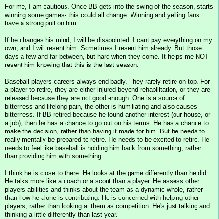
For me, I am cautious. Once BB gets into the swing of the season, starts
winning some games- this could all change. Winning and yelling fans
have a strong pull on him.
If he changes his mind, I will be disapointed. I cant pay everything on my
own, and I will resent him. Sometimes I resent him already. But those
days a few and far between, but hard when they come. It helps me NOT
resent him knowing that this is the last season.
Baseball players careers always end badly. They rarely retire on top. For
a player to retire, they are either injured beyond rehabilitation, or they are
released because they are not good enough. One is a source of
bitterness and lifelong pain, the other is humiliating and also causes
bitterness. If BB retired because he found another interest (our house, or
a job), then he has a chance to go out on his terms. He has a chance to
make the decision, rather than having it made for him. But he needs to
really mentally be prepared to retire. He needs to be excited to retire. He
needs to feel like baseball is holding him back from something, rather
than providing him with something.
I think he is close to there. He looks at the game differently than he did.
He talks more like a coach or a scout than a player. He assess other
players abilities and thinks about the team as a dynamic whole, rather
than how he alone is contributing. He is concerned with helping other
players, rather than looking at them as competition. He's just talking and
thinking a little differently than last year.