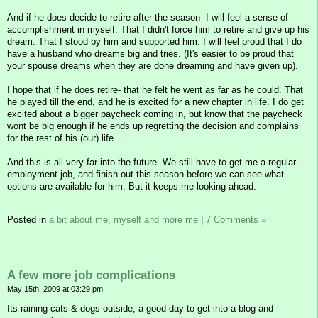
And if he does decide to retire after the season- I will feel a sense of
accomplishment in myself. That I didn't force him to retire and give up his
dream. That I stood by him and supported him. I will feel proud that I do
have a husband who dreams big and tries. (It's easier to be proud that
your spouse dreams when they are done dreaming and have given up).
I hope that if he does retire- that he felt he went as far as he could. That
he played till the end, and he is excited for a new chapter in life. I do get
excited about a bigger paycheck coming in, but know that the paycheck
wont be big enough if he ends up regretting the decision and complains
for the rest of his (our) life.
And this is all very far into the future. We still have to get me a regular
employment job, and finish out this season before we can see what
options are available for him. But it keeps me looking ahead.
Posted in
a bit about me, myself and more me
|
7 Comments »
A few more job complications
May 15th, 2009 at 03:29 pm
Its raining cats & dogs outside, a good day to get into a blog and