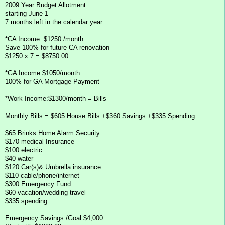
2009 Year Budget Allotment
starting June 1
7 months left in the calendar year
*CA Income: $1250 /month
Save 100% for future CA renovation
$1250 x 7 = $8750.00
*GA Income:$1050/month
100% for GA Mortgage Payment
*Work Income:$1300/month = Bills
Monthly Bills = $605 House Bills +$360 Savings +$335 Spending
$65 Brinks Home Alarm Security
$170 medical Insurance
$100 electric
$40 water
$120 Car(s)& Umbrella insurance
$110 cable/phone/internet
$300 Emergency Fund
$60 vacation/wedding travel
$335 spending
Emergency Savings /Goal $4,000