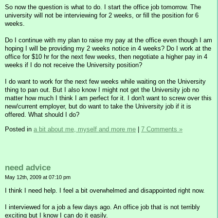
So now the question is what to do. I start the office job tomorrow. The
university will not be interviewing for 2 weeks, or fill the position for 6
weeks.
Do I continue with my plan to raise my pay at the office even though I am
hoping I will be providing my 2 weeks notice in 4 weeks? Do I work at the
office for $10 hr for the next few weeks, then negotiate a higher pay in 4
weeks if I do not receive the University position?
I do want to work for the next few weeks while waiting on the University
thing to pan out. But I also know I might not get the University job no
matter how much I think I am perfect for it. I don't want to screw over this
new/current employer, but do want to take the University job if it is
offered. What should I do?
Posted in
a bit about me, myself and more me
|
7 Comments »
need advice
May 12th, 2009 at 07:10 pm
I think I need help. I feel a bit overwhelmed and disappointed right now.
I interviewed for a job a few days ago. An office job that is not terribly
exciting but I know I can do it easily.