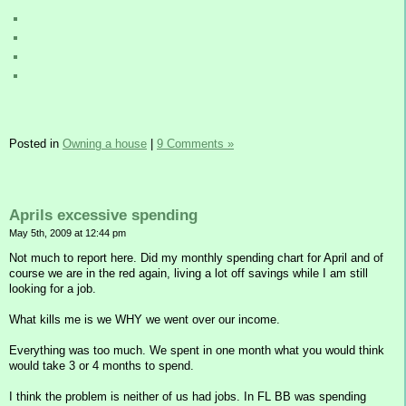
Posted in
Owning a house
|
9 Comments »
Aprils excessive spending
May 5th, 2009 at 12:44 pm
Not much to report here. Did my monthly spending chart for April and of
course we are in the red again, living a lot off savings while I am still
looking for a job.
What kills me is we WHY we went over our income.
Everything was too much. We spent in one month what you would think
would take 3 or 4 months to spend.
I think the problem is neither of us had jobs. In FL BB was spending