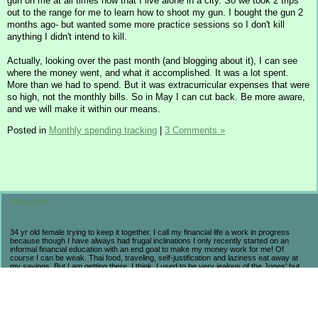
gun on me at all times now that I live alone in a city. So we took 2 trips
out to the range for me to learn how to shoot my gun. I bought the gun 2
months ago- but wanted some more practice sessions so I don't kill
anything I didn't intend to kill.
Actually, looking over the past month (and blogging about it), I can see
where the money went, and what it accomplished. It was a lot spent.
More than we had to spend. But it was extracurricular expenses that were
so high, not the monthly bills. So in May I can cut back. Be more aware,
and we will make it within our means.
Posted in
Monthly spending tracking
|
3 Comments »
About Me:
34 yr old female trying to keep it together. I call my financial life a work in progress
because though I have always had frugal inclinations I only recently started on an
informal financial education with an end goal to make my money work for me! Of
course I can be weak. Thai food, traveling, self-justification and laziness eat away at
my savings. But I am getting there. I think. I used to be very jealous of the Jones' but
now realize that they are broke and stressed so I prefer my own progress and
accomplishments. My life may not be flashy but I have seen the consequences of a
high-end lifestyle. I count myself lucky to be alive and aware in these economic times
because I have learned so much and believe that in the long run I will come out farther
ahead from a little suffering now. As long as I am not regressing, then I am pleased.