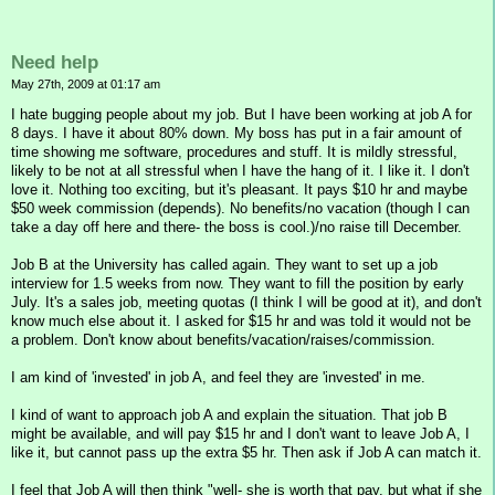
Need help
May 27th, 2009 at 01:17 am
I hate bugging people about my job. But I have been working at job A for
8 days. I have it about 80% down. My boss has put in a fair amount of
time showing me software, procedures and stuff. It is mildly stressful,
likely to be not at all stressful when I have the hang of it. I like it. I don't
love it. Nothing too exciting, but it's pleasant. It pays $10 hr and maybe
$50 week commission (depends). No benefits/no vacation (though I can
take a day off here and there- the boss is cool.)/no raise till December.
Job B at the University has called again. They want to set up a job
interview for 1.5 weeks from now. They want to fill the position by early
July. It's a sales job, meeting quotas (I think I will be good at it), and don't
know much else about it. I asked for $15 hr and was told it would not be
a problem. Don't know about benefits/vacation/raises/commission.
I am kind of 'invested' in job A, and feel they are 'invested' in me.
I kind of want to approach job A and explain the situation. That job B
might be available, and will pay $15 hr and I don't want to leave Job A, I
like it, but cannot pass up the extra $5 hr. Then ask if Job A can match it.
I feel that Job A will then think "well- she is worth that pay, but what if she