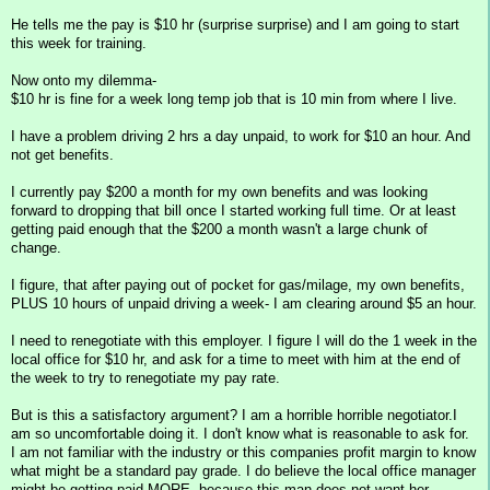
He tells me the pay is $10 hr (surprise surprise) and I am going to start
this week for training.
Now onto my dilemma-
$10 hr is fine for a week long temp job that is 10 min from where I live.
I have a problem driving 2 hrs a day unpaid, to work for $10 an hour. And
not get benefits.
I currently pay $200 a month for my own benefits and was looking
forward to dropping that bill once I started working full time. Or at least
getting paid enough that the $200 a month wasn't a large chunk of
change.
I figure, that after paying out of pocket for gas/milage, my own benefits,
PLUS 10 hours of unpaid driving a week- I am clearing around $5 an hour.
I need to renegotiate with this employer. I figure I will do the 1 week in the
local office for $10 hr, and ask for a time to meet with him at the end of
the week to try to renegotiate my pay rate.
But is this a satisfactory argument? I am a horrible horrible negotiator.I
am so uncomfortable doing it. I don't know what is reasonable to ask for.
I am not familiar with the industry or this companies profit margin to know
what might be a standard pay grade. I do believe the local office manager
might be getting paid MORE- because this man does not want her