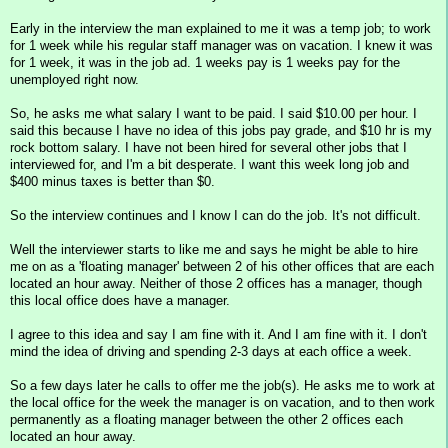
Early in the interview the man explained to me it was a temp job; to work
for 1 week while his regular staff manager was on vacation. I knew it was
for 1 week, it was in the job ad. 1 weeks pay is 1 weeks pay for the
unemployed right now.
So, he asks me what salary I want to be paid. I said $10.00 per hour. I
said this because I have no idea of this jobs pay grade, and $10 hr is my
rock bottom salary. I have not been hired for several other jobs that I
interviewed for, and I'm a bit desperate. I want this week long job and
$400 minus taxes is better than $0.
So the interview continues and I know I can do the job. It's not difficult.
Well the interviewer starts to like me and says he might be able to hire
me on as a 'floating manager' between 2 of his other offices that are each
located an hour away. Neither of those 2 offices has a manager, though
this local office does have a manager.
I agree to this idea and say I am fine with it. And I am fine with it. I don't
mind the idea of driving and spending 2-3 days at each office a week.
So a few days later he calls to offer me the job(s). He asks me to work at
the local office for the week the manager is on vacation, and to then work
permanently as a floating manager between the other 2 offices each
located an hour away.