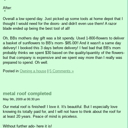
After:
Overall a low spend day. Just picked up some tools at home depot that I
thought I would need for the doors- and didn't even use them! A razor
blade ended up being the best tool of all!
Oh, BBs mothers day gift was a bit spendy. Used 1-800-flowers to deliver
a basket of sunflowers to BB's mom- $85.00!! And it wasn't a same day
delivery! I booked this 3 days before delivery! I feel bad that BB's mom
probably thinks we spent $30 based on the quality/quantity of the flowers-
but that company is expensive and we spent way more than I really was
prepared to spend. Oh well.
Posted in
Owning a house
|
5 Comments »
metal roof completed
May 9th, 2009 at 06:30 pm
Our metal roof is finished! I love it. It's beautiful. But I especially love
knowing its totally paid for, and I will not have to think about the roof for
at least 20 years. Peace of mind is priceless.
Without further ado- here it is!