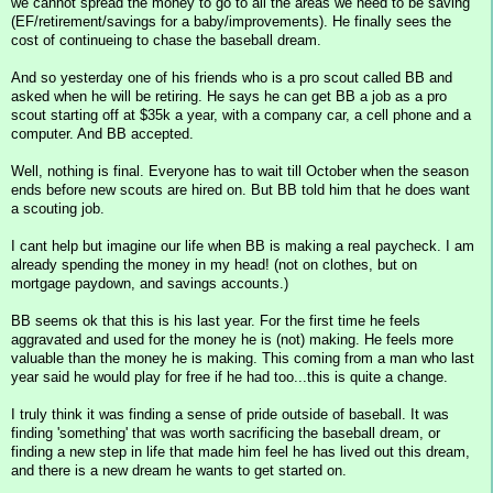
we cannot spread the money to go to all the areas we need to be saving
(EF/retirement/savings for a baby/improvements). He finally sees the
cost of continueing to chase the baseball dream.
And so yesterday one of his friends who is a pro scout called BB and
asked when he will be retiring. He says he can get BB a job as a pro
scout starting off at $35k a year, with a company car, a cell phone and a
computer. And BB accepted.
Well, nothing is final. Everyone has to wait till October when the season
ends before new scouts are hired on. But BB told him that he does want
a scouting job.
I cant help but imagine our life when BB is making a real paycheck. I am
already spending the money in my head! (not on clothes, but on
mortgage paydown, and savings accounts.)
BB seems ok that this is his last year. For the first time he feels
aggravated and used for the money he is (not) making. He feels more
valuable than the money he is making. This coming from a man who last
year said he would play for free if he had too...this is quite a change.
I truly think it was finding a sense of pride outside of baseball. It was
finding 'something' that was worth sacrificing the baseball dream, or
finding a new step in life that made him feel he has lived out this dream,
and there is a new dream he wants to get started on.