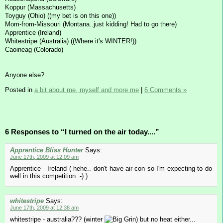
Koppur (Massachusetts)
Toyguy (Ohio) ((my bet is on this one))
Mom-from-Missouri (Montana..just kidding! Had to go there)
Apprentice (Ireland)
Whitestripe (Australia) ((Where it's WINTER!))
Caoineag (Colorado)
Anyone else?
Posted in
a bit about me, myself and more me
|
6 Comments »
6 Responses to “I turned on the air today....”
Apprentice Bliss Hunter
Says:
June 17th, 2009 at 12:09 am
Apprentice - Ireland ( hehe.. don't have air-con so I'm expecting to do
well in this competition :-) )
whitestripe
Says:
June 17th, 2009 at 12:38 am
whitestripe - australia??? (winter
) but no heat either...