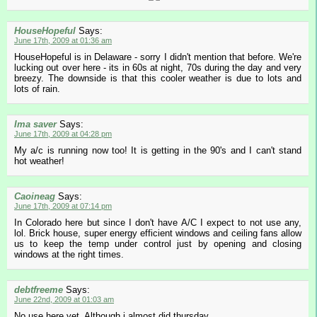
HouseHopeful
Says:
June 17th, 2009 at 01:36 am
HouseHopeful is in Delaware - sorry I didn't mention that before. We're
lucking out over here - its in 60s at night, 70s during the day and very
breezy. The downside is that this cooler weather is due to lots and
lots of rain.
Ima saver
Says:
June 17th, 2009 at 04:28 pm
My a/c is running now too! It is getting in the 90's and I can't stand
hot weather!
Caoineag
Says:
June 17th, 2009 at 07:14 pm
In Colorado here but since I don't have A/C I expect to not use any,
lol. Brick house, super energy efficient windows and ceiling fans allow
us to keep the temp under control just by opening and closing
windows at the right times.
debtfreeme
Says:
June 22nd, 2009 at 01:03 am
No use here yet. Although i almost did thursday.