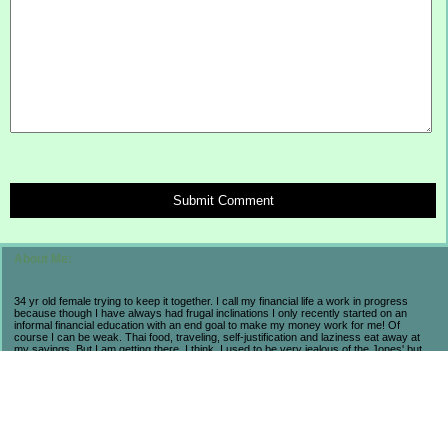
Submit Comment
About Me:
34 yr old female trying to keep it together. I call my financial life a work in progress
because though I have always had frugal inclinations I only recently started on an
informal financial education with an end goal to make my money work for me! Of
course I can be weak. Thai food, traveling, self-justification and laziness eat away at
my savings. But I am getting there. I think. I used to be very jealous of the Jones' but
now realize that they are broke and stressed so I prefer my own progress and
accomplishments. My life may not be flashy but I have seen the consequences of a
high-end lifestyle. I count myself lucky to be alive and aware in these economic times
because I have learned so much and believe that in the long run I will come out farther
ahead from a little suffering now. As long as I am not regressing, then I am pleased.
Fun fact to help navigate my posts: BB = Baseball Boy. My husband.