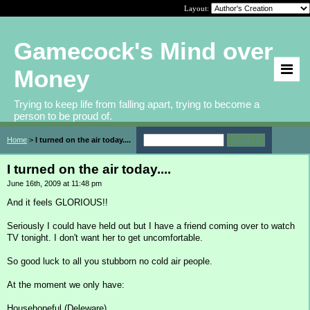
Layout:
Gamecock's Mind over
Money
Trying to keep life from falling apart, trying to become a
person to be proud of.
Home
>
I turned on the air today....
I turned on the air today....
June 16th, 2009 at 11:48 pm
And it feels GLORIOUS!!
Seriously I could have held out but I have a friend coming over to watch
TV tonight. I don't want her to get uncomfortable.
So good luck to all you stubborn no cold air people.
At the moment we only have:
Househopeful (Deleware)