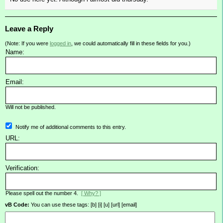
Leave a Reply
(Note: If you were
logged in
, we could automatically fill in these fields for you.)
Name:
Email:
Will not be published.
Notify me of additional comments to this entry.
URL:
Verification:
Please spell out the number 4.
[ Why? ]
vB Code:
You can use these tags: [b] [i] [u] [url] [email]