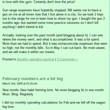
in love with this gym. Certainly don't love the price!
Gun range expenses have hopefully stopped. BB wants me to have a
gun on me at all times now that I live alone in a city. So we took 2 trips
out to the range for me to learn how to shoot my gun. I bought the gun 2
months ago- but wanted some more practice sessions so I don't kill
anything I didn't intend to kill.
Actually, looking over the past month (and blogging about it), I can see
where the money went, and what it accomplished. It was a lot spent.
More than we had to spend. But it was extracurricular expenses that were
so high, not the monthly bills. So in May I can cut back. Be more aware,
and we will make it within our means.
Posted in
Monthly spending tracking
|
3 Comments »
February numbers are a bit big
March 2nd, 2009 at 01:20 pm
New month- New habit forming time. No more blogging 3x in one month.
Must. Blog. Regularly.
I did my monthly spending calculations for Feb and we fell off the wagon
big time.