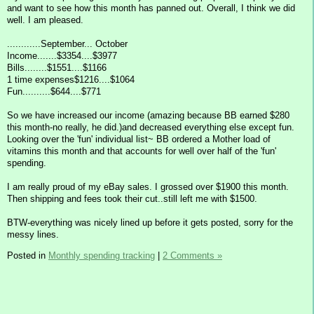
and want to see how this month has panned out. Overall, I think we did
well. I am pleased.
............September... October
Income.......$3354....$3977
Bills........$1551....$1166
1 time expenses$1216....$1064
Fun..........$644....$771
So we have increased our income (amazing because BB earned $280
this month-no really, he did.)and decreased everything else except fun.
Looking over the 'fun' individual list~ BB ordered a Mother load of
vitamins this month and that accounts for well over half of the 'fun'
spending.
I am really proud of my eBay sales. I grossed over $1900 this month.
Then shipping and fees took their cut..still left me with $1500.
BTW-everything was nicely lined up before it gets posted, sorry for the
messy lines.
Posted in
Monthly spending tracking
|
2 Comments »