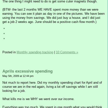
The one thing I might need to do is get some cuter magnets though.
(BTW- the last 2 months WE HAVE spent more money than we were
earning. You can see it plain as day in one of the pictures. We have been
using the money from savings. We did just buy a house, and I did just
get a job 2 weeks ago. June should be a positive cash flow month.)
Posted in
Monthly spending tracking
|
10 Comments »
Aprils excessive spending
May 5th, 2009 at 12:44 pm
Not much to report here. Did my monthly spending chart for April and of
course we are in the red again, living a lot off savings while I am still
looking for a job.
What kills me is we WHY we went over our income.
Everything was too much. We spent in one month what you would think