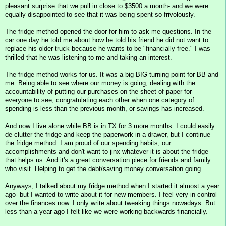
pleasant surprise that we pull in close to $3500 a month- and we were
equally disappointed to see that it was being spent so frivolously.
The fridge method opened the door for him to ask me questions. In the
car one day he told me about how he told his friend he did not want to
replace his older truck because he wants to be "financially free." I was
thrilled that he was listening to me and taking an interest.
The fridge method works for us. It was a big BIG turning point for BB and
me. Being able to see where our money is going, dealing with the
accountability of putting our purchases on the sheet of paper for
everyone to see, congratulating each other when one category of
spending is less than the previous month, or savings has increased.
And now I live alone while BB is in TX for 3 more months. I could easily
de-clutter the fridge and keep the paperwork in a drawer, but I continue
the fridge method. I am proud of our spending habits, our
accomplishments and don't want to jinx whatever it is about the fridge
that helps us. And it's a great conversation piece for friends and family
who visit. Helping to get the debt/saving money conversation going.
Anyways, I talked about my fridge method when I started it almost a year
ago- but I wanted to write about it for new members. I feel very in control
over the finances now. I only write about tweaking things nowadays. But
less than a year ago I felt like we were working backwards financially.