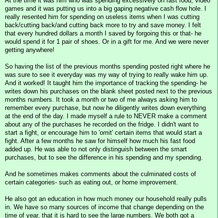
At the time it was him who was spending excessively on fast food, video
games and it was putting us into a big gaping negative cash flow hole. I
really resented him for spending on useless items when I was cutting
back/cutting back/and cutting back more to try and save money. I felt
that every hundred dollars a month I saved by forgoing this or that- he
would spend it for 1 pair of shoes. Or in a gift for me. And we were never
getting anywhere!
So having the list of the previous months spending posted right where he
was sure to see it everyday was my way of trying to really wake him up.
And it worked! It taught him the importance of tracking the spending- he
writes down his purchases on the blank sheet posted next to the previous
months numbers. It took a month or two of me always asking him to
remember every purchase, but now he diligently writes down everything
at the end of the day. I made myself a rule to NEVER make a comment
about any of the purchases he recorded on the fridge. I didn't want to
start a fight, or encourage him to 'omit' certain items that would start a
fight. After a few months he saw for himself how much his fast food
added up. He was able to not only distinguish between the smart
purchases, but to see the difference in his spending and my spending.
And he sometimes makes comments about the culminated costs of
certain categories- such as eating out, or home improvement.
He also got an education in how much money our household really pulls
in. We have so many sources of income that change depending on the
time of year, that it is hard to see the large numbers. We both got a