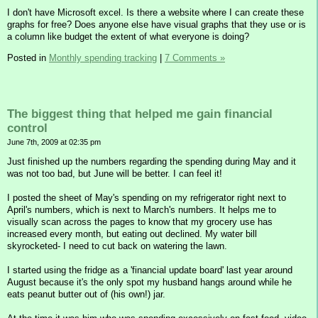
I don't have Microsoft excel. Is there a website where I can create these
graphs for free? Does anyone else have visual graphs that they use or is
a column like budget the extent of what everyone is doing?
Posted in
Monthly spending tracking
|
7 Comments »
The biggest thing that helped me gain financial
control
June 7th, 2009 at 02:35 pm
Just finished up the numbers regarding the spending during May and it
was not too bad, but June will be better. I can feel it!
I posted the sheet of May's spending on my refrigerator right next to
April's numbers, which is next to March's numbers. It helps me to
visually scan across the pages to know that my grocery use has
increased every month, but eating out declined. My water bill
skyrocketed- I need to cut back on watering the lawn.
I started using the fridge as a 'financial update board' last year around
August because it's the only spot my husband hangs around while he
eats peanut butter out of (his own!) jar.