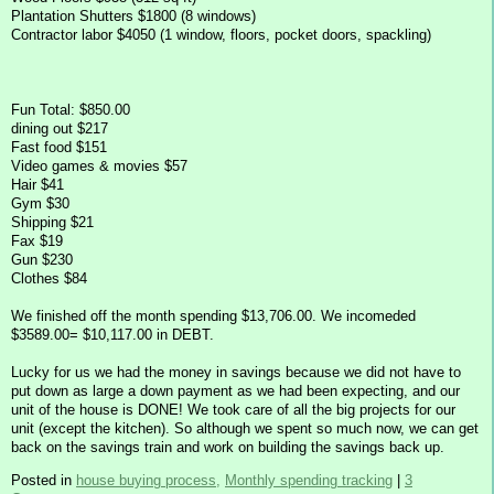
Plantation Shutters $1800 (8 windows)
Contractor labor $4050 (1 window, floors, pocket doors, spackling)
Fun Total: $850.00
dining out $217
Fast food $151
Video games & movies $57
Hair $41
Gym $30
Shipping $21
Fax $19
Gun $230
Clothes $84
We finished off the month spending $13,706.00. We incomeded
$3589.00= $10,117.00 in DEBT.
Lucky for us we had the money in savings because we did not have to
put down as large a down payment as we had been expecting, and our
unit of the house is DONE! We took care of all the big projects for our
unit (except the kitchen). So although we spent so much now, we can get
back on the savings train and work on building the savings back up.
Posted in
house buying process,
Monthly spending tracking
|
3