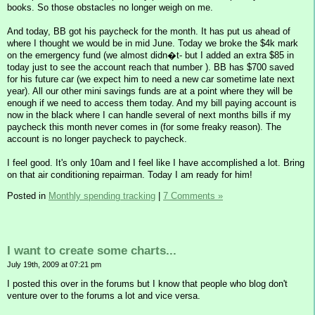
books. So those obstacles no longer weigh on me.
And today, BB got his paycheck for the month. It has put us ahead of
where I thought we would be in mid June. Today we broke the $4k mark
on the emergency fund (we almost didn�t- but I added an extra $85 in
today just to see the account reach that number ). BB has $700 saved
for his future car (we expect him to need a new car sometime late next
year). All our other mini savings funds are at a point where they will be
enough if we need to access them today. And my bill paying account is
now in the black where I can handle several of next months bills if my
paycheck this month never comes in (for some freaky reason). The
account is no longer paycheck to paycheck.
I feel good. It's only 10am and I feel like I have accomplished a lot. Bring
on that air conditioning repairman. Today I am ready for him!
Posted in
Monthly spending tracking
|
7 Comments »
I want to create some charts...
July 19th, 2009 at 07:21 pm
I posted this over in the forums but I know that people who blog don't
venture over to the forums a lot and vice versa.