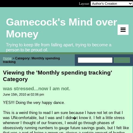
Layout:
Gamecock's Mind over
Money
Trying to keep life from falling apart, trying to become a
person to be proud of.
Home
>
Category: Monthly spending
tracking
Viewing the 'Monthly spending tracking'
Category
was stressed...now I am not.
June 15th, 2010 at 02:06 pm
YES!!! Doing the very happy dance.
This is a weird thing to read I am sure because I have not let on that I
was UNcomfortable, but I was and I didn�t know it. I felt a little stress
whenever I thought of our finances, I would go through phases of
obsessively running numbers to gauge future savings goals, but I felt like
that was a part of being a grown up- always a certain amount of burden