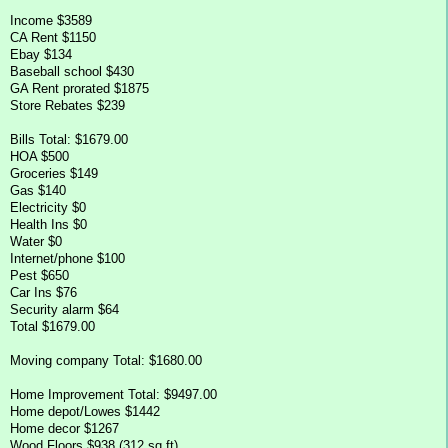
Income $3589
CA Rent $1150
Ebay $134
Baseball school $430
GA Rent prorated $1875
Store Rebates $239
Bills Total: $1679.00
HOA $500
Groceries $149
Gas $140
Electricity $0
Health Ins $0
Water $0
Internet/phone $100
Pest $650
Car Ins $76
Security alarm $64
Total $1679.00
Moving company Total: $1680.00
Home Improvement Total: $9497.00
Home depot/Lowes $1442
Home decor $1267
Wood Floors $938 (312 sq ft)