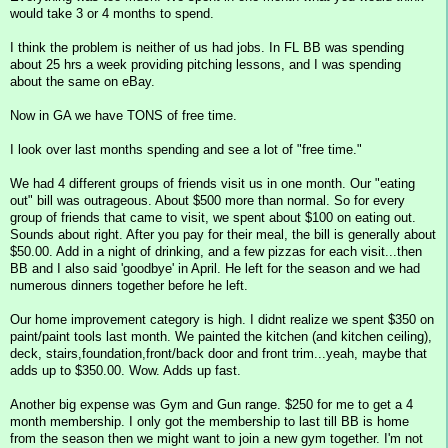
would take 3 or 4 months to spend.
I think the problem is neither of us had jobs. In FL BB was spending
about 25 hrs a week providing pitching lessons, and I was spending
about the same on eBay.
Now in GA we have TONS of free time.
I look over last months spending and see a lot of "free time."
We had 4 different groups of friends visit us in one month. Our "eating
out" bill was outrageous. About $500 more than normal. So for every
group of friends that came to visit, we spent about $100 on eating out.
Sounds about right. After you pay for their meal, the bill is generally about
$50.00. Add in a night of drinking, and a few pizzas for each visit...then
BB and I also said 'goodbye' in April. He left for the season and we had
numerous dinners together before he left.
Our home improvement category is high. I didnt realize we spent $350 on
paint/paint tools last month. We painted the kitchen (and kitchen ceiling),
deck, stairs,foundation,front/back door and front trim...yeah, maybe that
adds up to $350.00. Wow. Adds up fast.
Another big expense was Gym and Gun range. $250 for me to get a 4
month membership. I only got the membership to last till BB is home
from the season then we might want to join a new gym together. I'm not