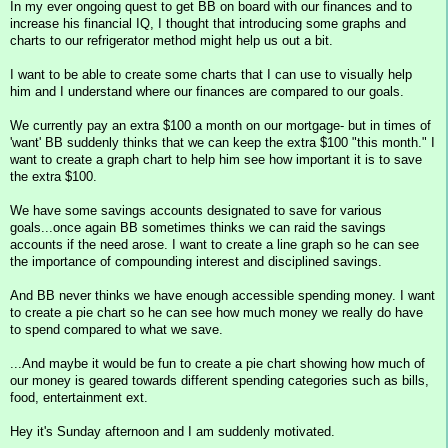
In my ever ongoing quest to get BB on board with our finances and to
increase his financial IQ, I thought that introducing some graphs and
charts to our refrigerator method might help us out a bit.
I want to be able to create some charts that I can use to visually help
him and I understand where our finances are compared to our goals.
We currently pay an extra $100 a month on our mortgage- but in times of
'want' BB suddenly thinks that we can keep the extra $100 "this month." I
want to create a graph chart to help him see how important it is to save
the extra $100.
We have some savings accounts designated to save for various
goals...once again BB sometimes thinks we can raid the savings
accounts if the need arose. I want to create a line graph so he can see
the importance of compounding interest and disciplined savings.
And BB never thinks we have enough accessible spending money. I want
to create a pie chart so he can see how much money we really do have
to spend compared to what we save.
...And maybe it would be fun to create a pie chart showing how much of
our money is geared towards different spending categories such as bills,
food, entertainment ext.
Hey it's Sunday afternoon and I am suddenly motivated.