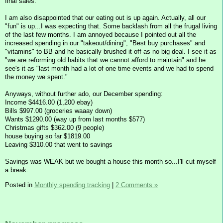
final sales.
I am also disappointed that our eating out is up again. Actually, all our
"fun" is up...I was expecting that. Some backlash from all the frugal living
of the last few months. I am annoyed because I pointed out all the
increased spending in our "takeout/dining", "Best buy purchases" and
"vitamins" to BB and he basically brushed it off as no big deal. I see it as
"we are reforming old habits that we cannot afford to maintain" and he
see's it as "last month had a lot of one time events and we had to spend
the money we spent."
Anyways, without further ado, our December spending:
Income $4416.00 (1,200 ebay)
Bills $997.00 (groceries waaay down)
Wants $1290.00 (way up from last months $577)
Christmas gifts $362.00 (9 people)
house buying so far $1819.00
Leaving $310.00 that went to savings
Savings was WEAK but we bought a house this month so...I'll cut myself
a break.
Posted in
Monthly spending tracking
|
2 Comments »