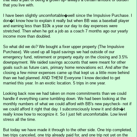
that you live with.
I have been slightly uncomfortable�well since the Impulsive Purchase. I
don�t know how to explain it really but when BB was a baseball player
and earning less than $10k a year our day to day expenses were
stretched. Then when he got a job as a coach 7 months ago our yearly
income more than doubled.
So what did we do? We bought a fixer upper property (The Impulsive
Purchase). We used up all liquid savings we had outside of our
emergency fund, retirement or property equity on the closing and 3.5%
downpayment. We raided savings accounts that were meant for other
goals such as future cars, primary home renovations ect. And after the
closing a few minor expenses came up that kept us a little more behind
than we had planned. AND THEN! Everyone I know decided to get
married this year. In an exotic location. 5 trips in one year.
Looking back now we had taken on more commitments than we could
handle if everything came tumbling down. We had been looking at the
monthly numbers of what we could afford with BB's new paycheck- not if
we could afford it right that day. I subconsciously knew it and didn�t
really know how to recognize it. So I just felt uncomfortable. Low level
stress all the time.
But today we have made it through to the other side. One trip completed,
two trips canceled, one trip already paid for, and one trip not yet on the