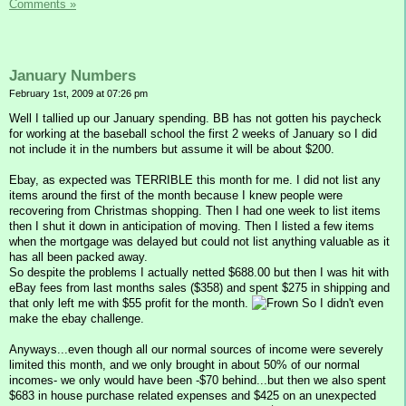
Comments »
January Numbers
February 1st, 2009 at 07:26 pm
Well I tallied up our January spending. BB has not gotten his paycheck
for working at the baseball school the first 2 weeks of January so I did
not include it in the numbers but assume it will be about $200.
Ebay, as expected was TERRIBLE this month for me. I did not list any
items around the first of the month because I knew people were
recovering from Christmas shopping. Then I had one week to list items
then I shut it down in anticipation of moving. Then I listed a few items
when the mortgage was delayed but could not list anything valuable as it
has all been packed away.
So despite the problems I actually netted $688.00 but then I was hit with
eBay fees from last months sales ($358) and spent $275 in shipping and
that only left me with $55 profit for the month.
So I didn't even
make the ebay challenge.
Anyways...even though all our normal sources of income were severely
limited this month, and we only brought in about 50% of our normal
incomes- we only would have been -$70 behind...but then we also spent
$683 in house purchase related expenses and $425 on an unexpected