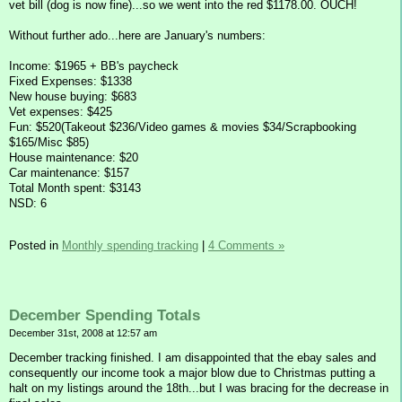
vet bill (dog is now fine)...so we went into the red $1178.00. OUCH!
Without further ado...here are January's numbers:
Income: $1965 + BB's paycheck
Fixed Expenses: $1338
New house buying: $683
Vet expenses: $425
Fun: $520(Takeout $236/Video games & movies $34/Scrapbooking
$165/Misc $85)
House maintenance: $20
Car maintenance: $157
Total Month spent: $3143
NSD: 6
Posted in
Monthly spending tracking
|
4 Comments »
December Spending Totals
December 31st, 2008 at 12:57 am
December tracking finished. I am disappointed that the ebay sales and
consequently our income took a major blow due to Christmas putting a
halt on my listings around the 18th...but I was bracing for the decrease in