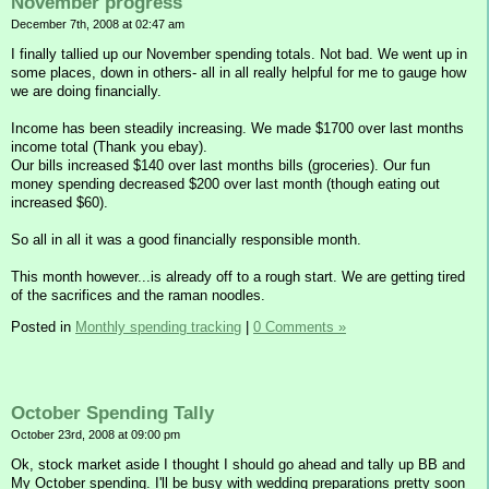
November progress
December 7th, 2008 at 02:47 am
I finally tallied up our November spending totals. Not bad. We went up in
some places, down in others- all in all really helpful for me to gauge how
we are doing financially.
Income has been steadily increasing. We made $1700 over last months
income total (Thank you ebay).
Our bills increased $140 over last months bills (groceries). Our fun
money spending decreased $200 over last month (though eating out
increased $60).
So all in all it was a good financially responsible month.
This month however...is already off to a rough start. We are getting tired
of the sacrifices and the raman noodles.
Posted in
Monthly spending tracking
|
0 Comments »
October Spending Tally
October 23rd, 2008 at 09:00 pm
Ok, stock market aside I thought I should go ahead and tally up BB and
My October spending. I'll be busy with wedding preparations pretty soon