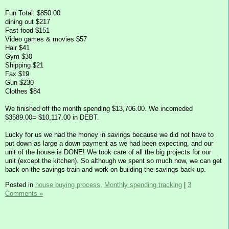
Fun Total: $850.00
dining out $217
Fast food $151
Video games & movies $57
Hair $41
Gym $30
Shipping $21
Fax $19
Gun $230
Clothes $84
We finished off the month spending $13,706.00. We incomeded
$3589.00= $10,117.00 in DEBT.
Lucky for us we had the money in savings because we did not have to
put down as large a down payment as we had been expecting, and our
unit of the house is DONE! We took care of all the big projects for our
unit (except the kitchen). So although we spent so much now, we can get
back on the savings train and work on building the savings back up.
Posted in
house buying process,
Monthly spending tracking
|
3
Comments »