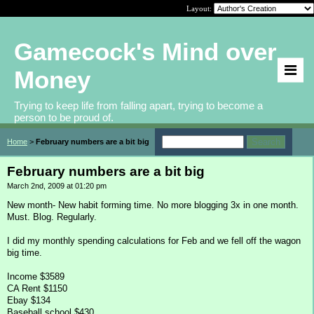
Layout:
Gamecock's Mind over
Money
Trying to keep life from falling apart, trying to become a
person to be proud of.
Home
>
February numbers are a bit big
February numbers are a bit big
March 2nd, 2009 at 01:20 pm
New month- New habit forming time. No more blogging 3x in one month.
Must. Blog. Regularly.
I did my monthly spending calculations for Feb and we fell off the wagon
big time.
Income $3589
CA Rent $1150
Ebay $134
Baseball school $430