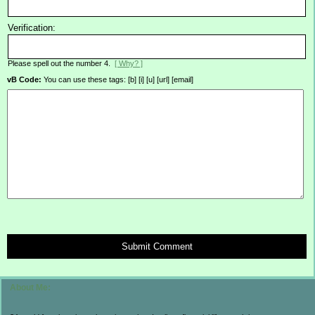
Verification:
Please spell out the number 4.
[ Why? ]
vB Code:
You can use these tags: [b] [i] [u] [url] [email]
Submit Comment
About Me: