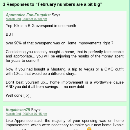
3 Responses to “February numbers are a bit big”
Apprentice Fun-Frugalist
Says:
March 2nd, 2009 at 02:09 pm
Yep 10k is a BIG overspend in one month
BUT
over 90% of that overspend was on Home Improvements right ?
Considering you recently bought a home, that is perfectly foreseeable
and appropriate... you will be enjoying the results of the money spent
for years to come !!
Now if you had bought a Mustang, a trip to Vegas or a OMG outfit
with 10k... that would be a different story...
Don't beat yourself up... home improvement is a worthwhile cause
AND you did it all from savings.... no new debt.
Well done [ :-) ]
frugaltexan75
Says:
March 2nd, 2009 at 07:45 pm
Like Apprentice said, the majority of your spending was on home
improvements which were necessary to make your new home livable