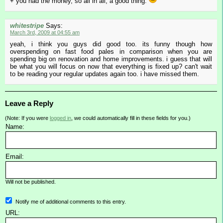
+ you had the money, so all in all, a good thing.
whitestripe
Says:
March 3rd, 2009 at 04:55 am
yeah, i think you guys did good too. its funny though how
overspending on fast food pales in comparison when you are
spending big on renovation and home improvements. i guess that will
be what you will focus on now that everything is fixed up? can't wait
to be reading your regular updates again too. i have missed them.
Leave a Reply
(Note: If you were
logged in
, we could automatically fill in these fields for you.)
Name:
Email:
Will not be published.
Notify me of additional comments to this entry.
URL: