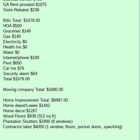
GA Rent prorated $1875
Store Rebates $239
Bills Total: $1679.00
HOA $500
Groceries $149
Gas $140
Electricity $0
Health Ins $0
Water $0
Internet/phone $100
Pest $650
Car Ins $76
Security alarm $64
Total $1679.00
Moving company Total: $1680.00
Home Improvement Total: $9497.00
Home depot/Lowes $1442
Home decor $1267
Wood Floors $938 (312 sq ft)
Plantation Shutters $1800 (8 windows)
Contractor labor $4050 (1 window, floors, pocket doors, spackling)