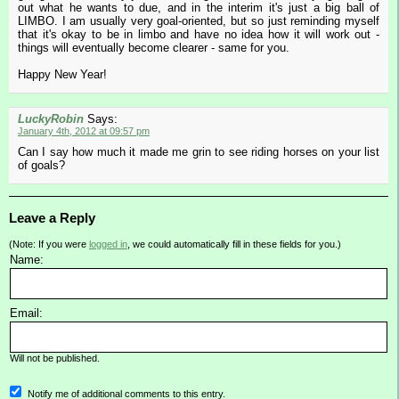
out what he wants to due, and in the interim it's just a big ball of
LIMBO. I am usually very goal-oriented, but so just reminding myself
that it's okay to be in limbo and have no idea how it will work out -
things will eventually become clearer - same for you.
Happy New Year!
LuckyRobin
Says:
January 4th, 2012 at 09:57 pm
Can I say how much it made me grin to see riding horses on your list
of goals?
Leave a Reply
(Note: If you were
logged in
, we could automatically fill in these fields for you.)
Name:
Email:
Will not be published.
Notify me of additional comments to this entry.