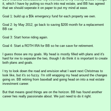
it, which I have by putting so much into real estate, and BB has agreed
that we should seperate it on paper to put my mind at ease.
Goal 1: build up a $5k emergency fund for each property we own.
Goal 2: by May 2012, go back to saving $200 month for a replacement
BB car.
Goal 3: Start horse riding again.
Goal 4: Start a ROTH IRA for BB so he can save for retirement.
I guess those are my goals. My head is mostly filled with plans and it's
hard for me to separate the two, though I do think it is important to create
both plans and goals.
I try to look down the road and envision what I want next Christmas to
look like, but it's so fuzzy. I'm still wrapping my head around the changes
going on. BB retiring from baseball and going head on into a real estate
investment career.
But that means good things are on the horizon. BB has found another
career hes really passionate about. We just need to do it right.