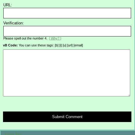
URL:
Verification:
Please spell out the number 4.
[ Why? ]
vB Code:
You can use these tags: [b] [i] [u] [url] [email]
Submit Comment
About Me: