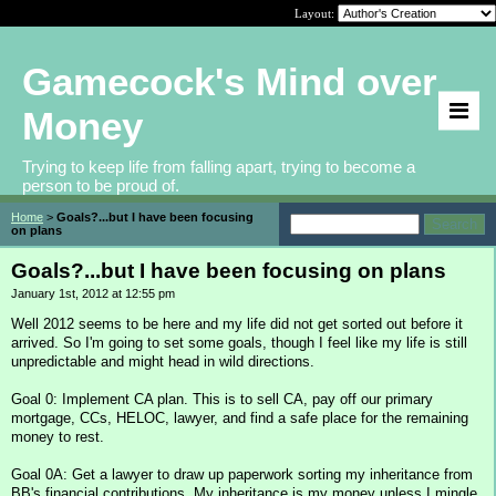
Layout:
Gamecock's Mind over
Money
Trying to keep life from falling apart, trying to become a
person to be proud of.
Home
>
Goals?...but I have been focusing
on plans
Goals?...but I have been focusing on plans
January 1st, 2012 at 12:55 pm
Well 2012 seems to be here and my life did not get sorted out before it
arrived. So I'm going to set some goals, though I feel like my life is still
unpredictable and might head in wild directions.
Goal 0: Implement CA plan. This is to sell CA, pay off our primary
mortgage, CCs, HELOC, lawyer, and find a safe place for the remaining
money to rest.
Goal 0A: Get a lawyer to draw up paperwork sorting my inheritance from
BB's financial contributions. My inheritance is my money unless I mingle