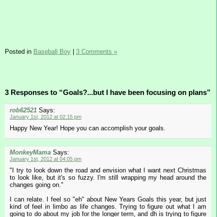
Posted in
Baseball Boy
|
3 Comments »
3 Responses to “Goals?...but I have been focusing on plans”
rob62521
Says:
January 1st, 2012 at 02:15 pm
Happy New Year! Hope you can accomplish your goals.
MonkeyMama
Says:
January 1st, 2012 at 04:05 pm
"I try to look down the road and envision what I want next Christmas
to look like, but it's so fuzzy. I'm still wrapping my head around the
changes going on."
I can relate. I feel so "eh" about New Years Goals this year, but just
kind of feel in limbo as life changes. Trying to figure out what I am
going to do about my job for the longer term, and dh is trying to figure