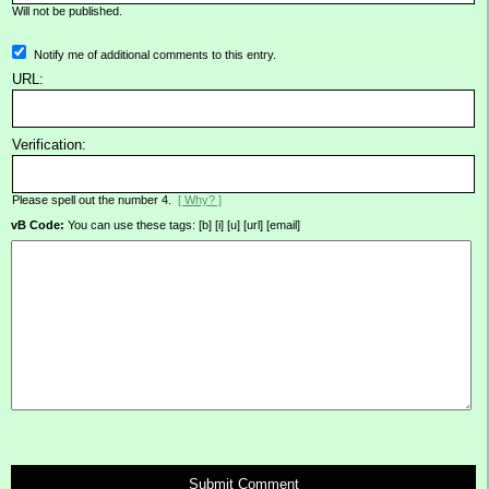
Will not be published.
Notify me of additional comments to this entry.
URL:
Verification:
Please spell out the number 4.
[ Why? ]
vB Code:
You can use these tags: [b] [i] [u] [url] [email]
Submit Comment