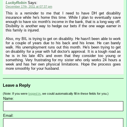
LuckyRobin
Says:
December 17th, 2011 at 07:37 pm
This is a reminder to me that I need to have DH get disability
insurance while he's home this time. While I plan to eventually save
enough to have six month's income in the bank, that is a long way off.
Disibility is another way to hedge our bets if the one wage earner in
this family is injured.
Also, my BIL is trying to get on disability. He hasn't been able to work
for a couple of years due to his back and his knee. He can barely
walk. His unemployment runs out this month. He's been trying to get
on disability for a year with full doctor's approval. It is a tough road as
he is in his late 40's and even that they consider too young or
something. Very frustrating for my sister who only works 24 hours a
week and has her own physical limitations. Hope the process goes
more smoothly for your husband.
Leave a Reply
(Note: If you were
logged in
, we could automatically fill in these fields for you.)
Name:
Email: