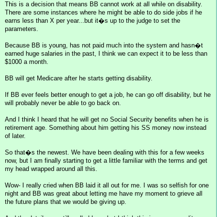
This is a decision that means BB cannot work at all while on disability.
There are some instances where he might be able to do side jobs if he
earns less than X per year...but it�s up to the judge to set the
parameters.
Because BB is young, has not paid much into the system and hasn�t
earned huge salaries in the past, I think we can expect it to be less than
$1000 a month.
BB will get Medicare after he starts getting disability.
If BB ever feels better enough to get a job, he can go off disability, but he
will probably never be able to go back on.
And I think I heard that he will get no Social Security benefits when he is
retirement age. Something about him getting his SS money now instead
of later.
So that�s the newest. We have been dealing with this for a few weeks
now, but I am finally starting to get a little familiar with the terms and get
my head wrapped around all this.
Wow- I really cried when BB laid it all out for me. I was so selfish for one
night and BB was great about letting me have my moment to grieve all
the future plans that we would be giving up.