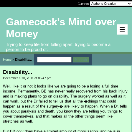
Layout:
Gamecock's Mind over
Money
Trying to keep life from falling apart, trying to become a
person to be proud of.
Home
>
Disability...
Disability...
December 16th, 2011 at 05:47 pm
Well, like it or not it looks like we are going to be a losing a full time
income. Permanently. BB has never really recovered from his back injury
and is making plans to go on disability. The surgery worked as well as it
can work, but the Dr failed to tell us that all the �things that could
happen as a result of the surgery� are likely to happen. When a Dr. tells
you about paralysis and death, you know they are telling you things to
cover themselves, and that makes all the other things seem like
stretches as well.
But BB only does have a limited amount of mobilization, and he is in