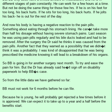
different stages of pain constantly. He can work for a few hours at a time.
But not be doing the same thing for those few hrs. If he is on his feet for
too long, his back hurts. If he sits for too long, his back hurts. If he jolts
his back- he is out for the rest of the day.
And now his body is having a negative reaction to the pain pills.
Something about eating through his stomach lining. He can�t take more
than half his dosage without having severe stomach pains. Last season
he was using pain pills regularly and his bile ducts leaked and had to be
removed. After the surgery the Dr said he thinks it was caused from the
pain pills. Another fact that they warned as a possibility that we didn�t
think it was a probability. I was kind of disappointed that he was being
prescribed the medicine knowing it will lead to a breakdown of his organs.
So BB is going in for another surgery next month. To try and ease the
pain for him. But the Dr has already said he�ll sign off on disability
paperwork to help BB�s case.
So from the little data we have gathered so far:
BB must not work for 6 months before he can file.
Because he is young, he will probably get rejected a few times before it
is approved. We can expect it to take up to a year and a half before the
benefits start.