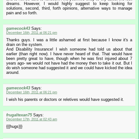
dreams. However, I would highly suggest to keep looking for
solutions, second, third, forth opinions, alternative ways to manage
pain and so forth.
gamecock43
Says:
December 16th, 2011 at 06:21 pm
Thanks guys. I was a little ashamed at first because I know it's a
drain on the system.
And Disability Insurance! I wish someone had told us about that
earlier (than right now). I have never heard of that. That would have
been pretty great to have, though when he was first injured about 7
years ago- we would not have had the money then to take it out. But I
do wish someone had suggested it and we could have kicked the idea
around.
gamecock43
Says:
December 16th, 2011 at 06:21 pm
I wish his parents or doctors or reletives would have suggested it.
frugaltexan75
Says:
December 17th, 2011 at 02:43 am
{{{hugs}}}