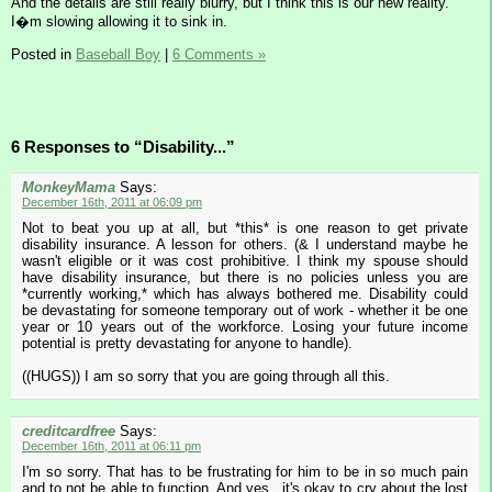
And the details are still really blurry, but I think this is our new reality.
I�m slowing allowing it to sink in.
Posted in
Baseball Boy
|
6 Comments »
6 Responses to “Disability...”
MonkeyMama
Says:
December 16th, 2011 at 06:09 pm
Not to beat you up at all, but *this* is one reason to get private
disability insurance. A lesson for others. (& I understand maybe he
wasn't eligible or it was cost prohibitive. I think my spouse should
have disability insurance, but there is no policies unless you are
*currently working,* which has always bothered me. Disability could
be devastating for someone temporary out of work - whether it be one
year or 10 years out of the workforce. Losing your future income
potential is pretty devastating for anyone to handle).
((HUGS)) I am so sorry that you are going through all this.
creditcardfree
Says:
December 16th, 2011 at 06:11 pm
I'm so sorry. That has to be frustrating for him to be in so much pain
and to not be able to function. And yes...it's okay to cry about the lost