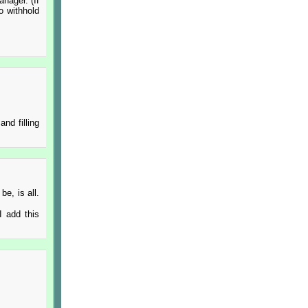
anager. (If
o withhold
nd filling
be, is all.
 I add this