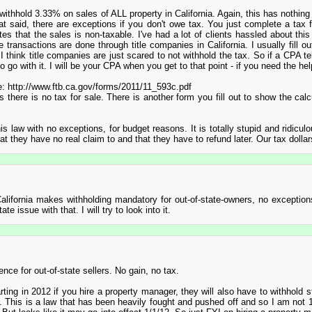
 withhold 3.33% on sales of ALL property in California. Again, this has nothing
hat said, there are exceptions if you don't owe tax. You just complete a tax
tes that the sales is non-taxable. I've had a lot of clients hassled about thi
ransactions are done through title companies in California. I usually fill ou
 I think title companies are just scared to not withhold the tax. So if a CPA te
 go with it. I will be your CPA when you get to that point - if you need the hel
ple: http://www.ftb.ca.gov/forms/2011/11_593c.pdf
there is no tax for sale. There is another form you fill out to show the calcu
this law with no exceptions, for budget reasons. It is totally stupid and ridicul
at they have no real claim to and that they have to refund later. Our tax dollar
 California makes withholding mandatory for out-of-state-owners, no exception
te issue with that. I will try to look into it.
ence for out-of-state sellers. No gain, no tax.
rting in 2012 if you hire a property manager, they will also have to withhold s
. This is a law that has been heavily fought and pushed off and so I am not