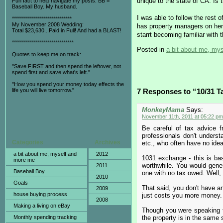
unique to the state of CA. Is 
Fun fact to help navigate my posts: BB =
Baseball Boy. My husband.
I was able to follow the rest 
******************************
My November 2008 Wedding:
has property managers on her t
Total $23,630...Paid in Full! And had a BLAST!
starrt becoming familiar with 
*******************************
Posted in
a bit about me, my
Quotes to keep me on track:
"Save FIRST and then spend the leftover, not
spend first and save what's left."
"How you spend your money today effects the
life you will live tomorrow."
7 Responses to “10/31 
MonkeyMama
Says:
November 11th, 2011 at 05:22 pm
Be careful of tax advice f
professionals don't understa
Categories
Archives
etc., who often have no idea
a bit about me, myself and
2012
1031 exchange - this is basi
more me
worthwhile. You would genera
2011
Baseball Boy
one with no tax owed. Well, y
2010
Goals
That said, you don't have any
2009
house buying process
just costs you more money.
2008
Making a living on eBay
Though you were speaking t
Monthly spending tracking
the property is in the same s