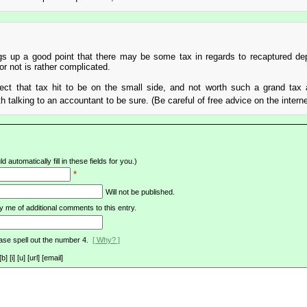
up a good point that there may be some tax in regards to recaptured dep
or not is rather complicated.
xpect that tax hit to be on the small side, and not worth such a grand tax
 talking to an accountant to be sure. (Be careful of free advice on the intern
d automatically fill in these fields for you.)
*
Will not be published.
y me of additional comments to this entry.
ase spell out the number 4.
[ Why? ]
[i] [u] [url] [email]