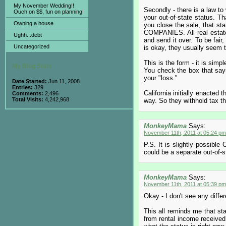
My November Wedding!!
Secondly - there is a law to
Ouch on $$, fun on planning!
your out-of-state status. T
Owning a house
you close the sale, that sta
COMPANIES. All real estate t
Ughh...debt
and send it over. To be fair,
Uncategorized
is okay, they usually seem to
This is the form - it is sim
My Blog Stats
You check the box that says 
your "loss."
Date Started:
Jun 11, 2008
Entries:
329
California initially enacted 
Comments:
2,496
Total Visits:
4,242,968
way. So they withhold tax th
MonkeyMama
Says:
November 11th, 2011 at 05:24 pm
P.S. It is slightly possible
could be a separate out-of-sta
MonkeyMama
Says:
November 11th, 2011 at 05:39 pm
Okay - I don't see any differ
This all reminds me that sta
from rental income received