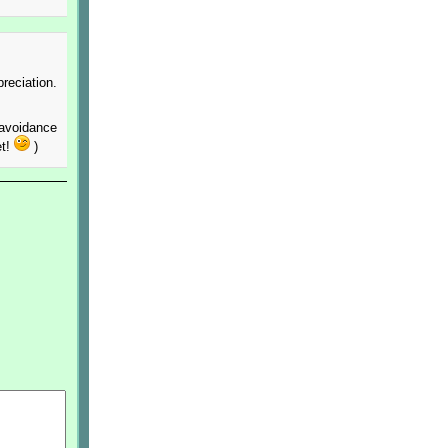
reciation.
 avoidance
et!
)