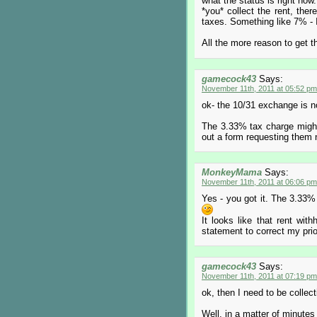
what the status is right now.
*you* collect the rent, ther
taxes. Something like 7% - 
All the more reason to get th
gamecock43
Says:
November 11th, 2011 at 05:52 pm
ok- the 10/31 exchange is n
The 3.33% tax charge might 
out a form requesting them
MonkeyMama
Says:
November 11th, 2011 at 06:06 pm
Yes - you got it. The 3.33% 
It looks like that rent with
statement to correct my pri
gamecock43
Says:
November 11th, 2011 at 07:19 pm
ok, then I need to be collecti
Well, in a matter of minutes