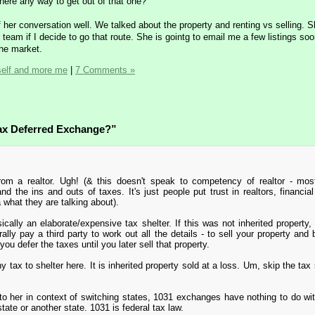
there any way to get out of that one?
of her conversation well. We talked about the property and renting vs selling. 
eam if I decide to go that route. She is gointg to email me a few listings soo
the market.
self and more me
|
7 Comments »
Tax Deferred Exchange?”
rom a realtor. Ugh! (& this doesn't speak to competency of realtor - mos
nd the ins and outs of taxes. It's just people put trust in realtors, financial
 what they are talking about).
cally an elaborate/expensive tax shelter. If this was not inherited property,
lly pay a third party to work out all the details - to sell your property and
ou defer the taxes until you later sell that property.
 tax to shelter here. It is inherited property sold at a loss. Um, skip the tax 
o her in context of switching states, 1031 exchanges have nothing to do wi
tate or another state. 1031 is federal tax law.