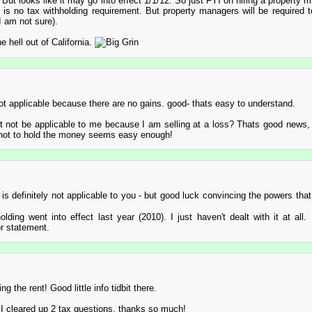
 But looks like it may go into effect 1/1/12. So just FYI on hiring a property m
e is no tax withholding requirement. But property managers will be required t
I am not sure).
e hell out of California.
ot applicable because there are no gains. good- thats easy to understand.
not be applicable to me because I am selling at a loss? Thats good news, a
 not to hold the money seems easy enough!
is definitely not applicable to you - but good luck convincing the powers that 
holding went into effect last year (2010). I just haven't dealt with it at all.
or statement.
ng the rent! Good little info tidbit there.
 I cleared up 2 tax questions, thanks so much!