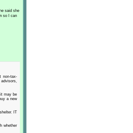
She said she
n so I can
t non-tax-
 advisors,
 it may be
 buy a new
shelter. IT
th whether