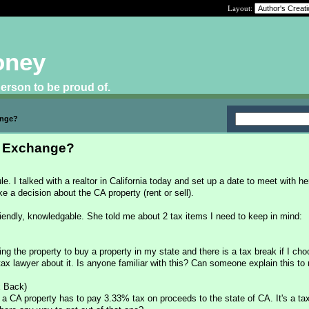
Layout:
oney
 person to be proud of.
ange?
d Exchange?
le. I talked with a realtor in California today and set up a date to meet with h
e a decision about the CA property (rent or sell).
 friendly, knowledgable. She told me about 2 tax items I need to keep in mind:
ing the property to buy a property in my state and there is a tax break if I ch
 tax lawyer about it. Is anyone familiar with this? Can someone explain this to
x Back)
 a CA property has to pay 3.33% tax on proceeds to the state of CA. It's a tax