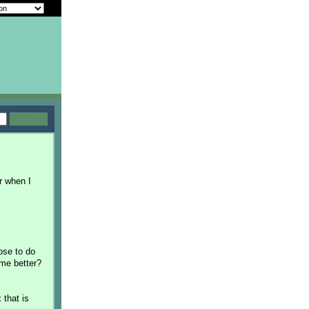
er when I
oose to do
 me better?
 that is