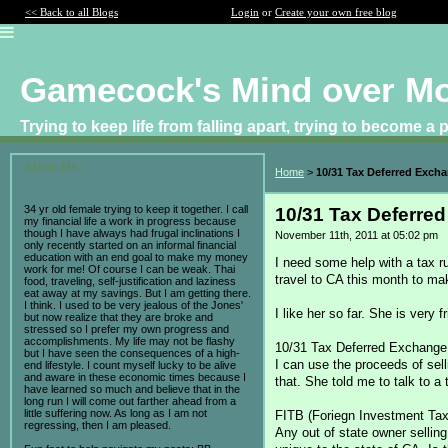
<< Back to all Blogs
Login
or
Create your own free blog
Gamecock's Mind over M
Trying to keep life from falling apart, trying to become a
About Me:
Home
>
10/31 Tax Deferred Exch
34 yr old female trying to keep it together. I call
10/31 Tax Deferre
my financial life a work in progress because
though I have always had frugal inclinations I
November 11th, 2011 at 05:02 pm
only recently started on an informal financial
education with an end goal to make my money
I need some help with a tax ru
work for me! Of course I can be weak. Thai
travel to CA this month to mak
food, traveling, self-justification and laziness
eat away at my savings. But I am getting there.
I think. I used to be very jealous of the Jones'
I like her so far. She is very
but now realize that they are broke and
stressed so I prefer my own progress and
accomplishments. My life may not be flashy
10/31 Tax Deferred Exchange
but I have seen the consequences of a high-
I can use the proceeds of sell
end lifestyle. I count myself lucky to be alive
and aware in these economic times because I
that. She told me to talk to a
have learned so much and believe that in the
long run I will come out farther ahead from a
little suffering now. As long as I am not
FITB (Foriegn Investment Ta
regressing, then I am pleased.
Any out of state owner selling