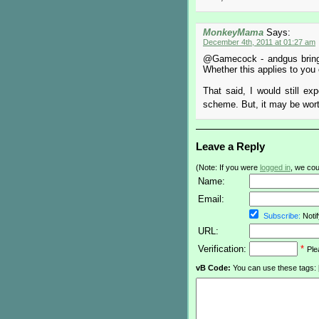
MonkeyMama
Says:
December 4th, 2011 at 01:27 am
@Gamecock - andgus brings 
Whether this applies to you 
That said, I would still e
scheme. But, it may be worth
Leave a Reply
(Note: If you were
logged in
, we coul
Name:
Email:
Subscribe:
Notif
URL:
Verification:
*
Ple
vB Code:
You can use these tags: [b] 