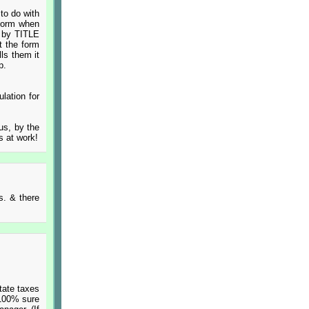
 to do with
 form when
s by TITLE
t the form
lls them it
p.
lation for
ous, by the
s at work!
s. & there
tate taxes
 100% sure