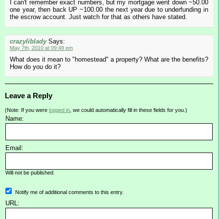
I can't remember exact numbers, but my mortgage went down ~50.00
one year, then back UP ~100.00 the next year due to underfunding in
the escrow account. Just watch for that as others have stated.
crazyliblady
Says:
May 7th, 2010 at 09:49 pm
What does it mean to "homestead" a property? What are the benefits?
How do you do it?
Leave a Reply
(Note: If you were
logged in
, we could automatically fill in these fields for you.)
Name:
Email:
Will not be published.
Notify me of additional comments to this entry.
URL: