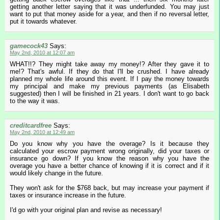
getting another letter saying that it was underfunded. You may just
want to put that money aside for a year, and then if no reversal letter,
put it towards whatever.
gamecock43
Says:
May 2nd, 2010 at 12:07 am
WHAT!!? They might take away my money!? After they gave it to
me!? That's awful. If they do that I'll be crushed. I have already
planned my whole life around this event. If I pay the money towards
my principal and make my previous payments (as Elisabeth
suggested) then I will be finished in 21 years. I don't want to go back
to the way it was.
creditcardfree
Says:
May 2nd, 2010 at 12:49 am
Do you know why you have the overage? Is it because they
calculated your escrow payment wrong originally, did your taxes or
insurance go down? If you know the reason why you have the
overage you have a better chance of knowing if it is correct and if it
would likely change in the future.
They won't ask for the $768 back, but may increase your payment if
taxes or insurance increase in the future.
I'd go with your original plan and revise as necessary!