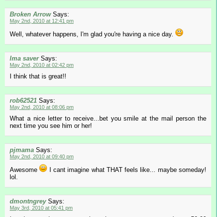
Broken Arrow
Says:
May 2nd, 2010 at 12:41 pm
Well, whatever happens, I'm glad you're having a nice day.
Ima saver
Says:
May 2nd, 2010 at 02:42 pm
I think that is great!!
rob62521
Says:
May 2nd, 2010 at 08:06 pm
What a nice letter to receive...bet you smile at the mail person the
next time you see him or her!
pjmama
Says:
May 2nd, 2010 at 09:40 pm
Awesome
I cant imagine what THAT feels like... maybe someday!
lol.
dmontngrey
Says:
May 3rd, 2010 at 05:41 pm