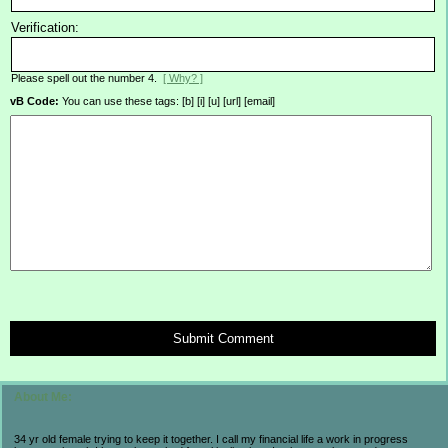
Verification:
Please spell out the number 4.
[ Why? ]
vB Code:
You can use these tags: [b] [i] [u] [url] [email]
Submit Comment
About Me:
34 yr old female trying to keep it together. I call my financial life a work in progress