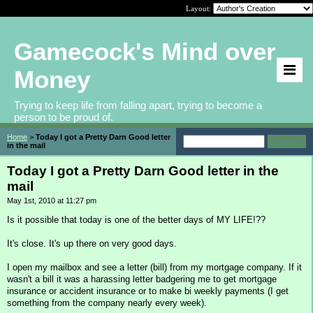
Layout:
Gamecock's Mind over
Money
Trying to keep life from falling apart, trying to become a
person to be proud of.
Home
>
Today I got a Pretty Darn Good letter
in the mail
Today I got a Pretty Darn Good letter in the
mail
May 1st, 2010 at 11:27 pm
Is it possible that today is one of the better days of MY LIFE!??
It's close. It's up there on very good days.
I open my mailbox and see a letter (bill) from my mortgage company. If it
wasn't a bill it was a harassing letter badgering me to get mortgage
insurance or accident insurance or to make bi weekly payments (I get
something from the company nearly every week).