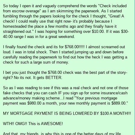
So today I open it and vaguely comprehend the words "Check included
from escrow overage" as I am skimming the paperwork. As I started
fumbling through the papers looking for the check I thought, "Great! A
check! I could really use that right now- it's probably because I
homesteaded the place a few months ago and they finally have it
straightened out." I was hoping for something over $10.00. If it was $30-
40.00 range I was in for a great weekend.
I finally found the check and its for $768.00!!!!! I almost screamed out
loud. I was in total shock. Then I started jumping up and down before
carefully reading the paperwork to find out how the heck I was getting a
check for such a large sum of money.
I bet you just thought the $768.00 check was the best part of the story-
right? No its not. It gets BETTER.
So as I was reading to see if this was a real check and not one of those
fake checks that you can cash IF you sign up for some insurance/cash
advance/money making scheme...I read "Your previous mortgage
payment was $980.00 a month, your new monthly payment is $889.00."
MY MORTGAGE PAYMENT IS BEING LOWERED BY $100 A MONTH!!!
WTH!! OMG!! This is AWESOME!
And that, my friends, is why this is one of the better days of my life.