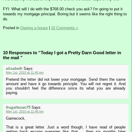
FYI: What will I do with the $768.00 check you ask? I'm going to put it
towards my mortgage principal. Boring but it seems like the right thing to
do.
Posted in
Owning a house
|
10 Comments »
10 Responses to “Today I got a Pretty Darn Good letter in
the mail ”
elisabeth
Says:
May 1st, 2010 at 11:40 pm
Pretend the letter did not lower your mortgage. Send them the same
amount and have it go towards principle. You will not regret it. And
you shouldn't feel the difference since its what you are already
paying.
frugaltexan75
Says:
May 1st, 2010 at 11:46 pm
Gamecock,
That is a great letter. Just a word though, I have read of people
getting back escrow overages like that ... then six months later