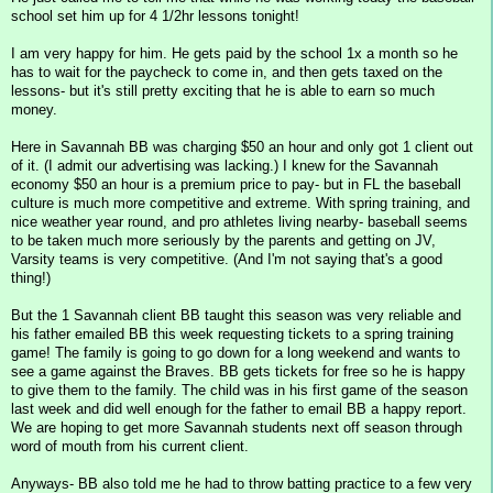
school set him up for 4 1/2hr lessons tonight!
I am very happy for him. He gets paid by the school 1x a month so he
has to wait for the paycheck to come in, and then gets taxed on the
lessons- but it's still pretty exciting that he is able to earn so much
money.
Here in Savannah BB was charging $50 an hour and only got 1 client out
of it. (I admit our advertising was lacking.) I knew for the Savannah
economy $50 an hour is a premium price to pay- but in FL the baseball
culture is much more competitive and extreme. With spring training, and
nice weather year round, and pro athletes living nearby- baseball seems
to be taken much more seriously by the parents and getting on JV,
Varsity teams is very competitive. (And I'm not saying that's a good
thing!)
But the 1 Savannah client BB taught this season was very reliable and
his father emailed BB this week requesting tickets to a spring training
game! The family is going to go down for a long weekend and wants to
see a game against the Braves. BB gets tickets for free so he is happy
to give them to the family. The child was in his first game of the season
last week and did well enough for the father to email BB a happy report.
We are hoping to get more Savannah students next off season through
word of mouth from his current client.
Anyways- BB also told me he had to throw batting practice to a few very