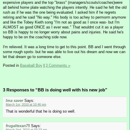
expensive players and the top "brass" (managers/scouts/coaches)were
all behind home plate watching the players intently. He said he felt the old
rush as if he was the one being evaluated. I asked him if he regrets
retiring and he said "No way." His body is too achey to permorm anymore
and like the Tobey Kieth song "I'm not as good as I once was- but I'm
ALMOST as good ONCE as I ever was." That wouldnt cut it as a player
so BB is happy to no longer worry about pains and injuries. He said he's
happy to be on the coaching side now.
I'm relieved. It was a long time to get to this point. BB and I went through
some rough spots- but he was able to live out his dream and now we can
let that dream go to someone else.
Posted in
Baseball Boy
|
3 Comments »
3 Responses to “BB is doing well with his new job”
Ima saver
Says:
March 1st, 2010 at 10:46 pm
That is wonderful that he is doing so well.
frugaltexan75
Says:
March 2nd, 2010 at 03:23 am