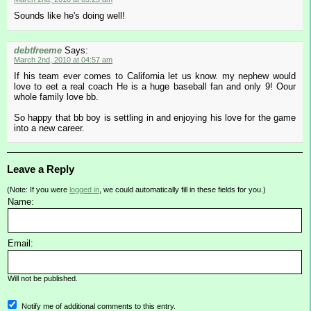
Sounds like he's doing well!
debtfreeme
Says:
March 2nd, 2010 at 04:57 am
If his team ever comes to California let us know. my nephew would
love to eet a real coach He is a huge baseball fan and only 9! Oour
whole family love bb.
So happy that bb boy is settling in and enjoying his love for the game
into a new career.
Leave a Reply
(Note: If you were
logged in
, we could automatically fill in these fields for you.)
Name:
Email:
Will not be published.
Notify me of additional comments to this entry.