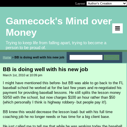
Layout:
Gamecock's Mind over
Money
Trying to keep life from falling apart, trying to become a
person to be proud of.
Home
>
BB is doing well with his new job
BB is doing well with his new job
March 1st, 2010 at 10:09 pm
I might have mentioned this before- but BB was able to go back to the FL
baseball school he worked at for the last few years and re-negotiated his
payment for providing baseball lessons. He still splits the lesson money
50/50 with the school, but now charges $100 an hour rather than $50
(which personally I think is highway robbery- but people pay it!).
BB knew this would decrease the lesson load- but with his full time
coaching job he no longer needs or has time for a big client base.
He just called me to tell me that while he was working today the baseball