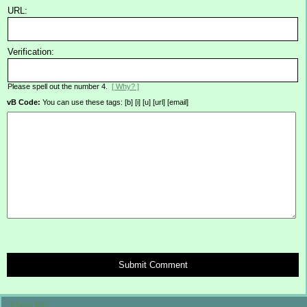
URL:
Verification:
Please spell out the number 4.
[ Why? ]
vB Code:
You can use these tags: [b] [i] [u] [url] [email]
Submit Comment
About Me: